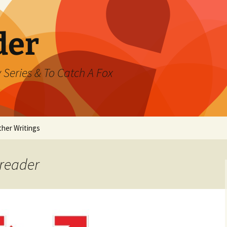
der
 Series & To Catch A Fox
ther Writings
ested
yreader
rand Jeté
mmer
ast Watch