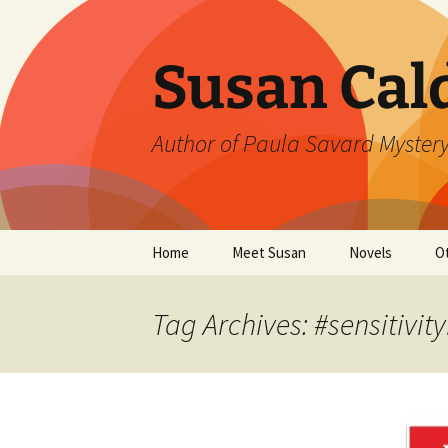
Skip
to
content
Susan Cal
Author of Paula Savard Mystery
Home
Meet Susan
Novels
O
Events
A Killer Whisky
B
Tag Archives: #sensitivit
Gallery
A Deadly Fall
G
Links
Ten Days in Su
L
Winter’s Rage