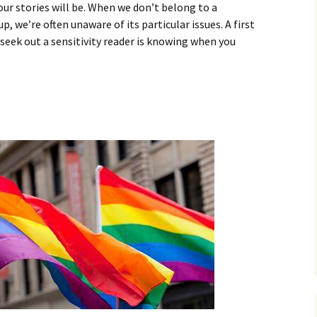
ur stories will be. When we don’t belong to a
 we’re often unaware of its particular issues. A first
 seek out a sensitivity reader is knowing when you