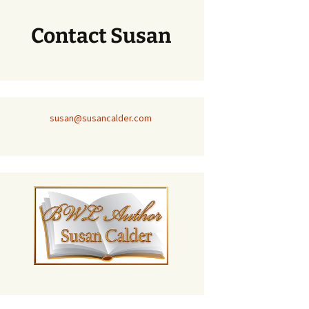
Contact Susan
susan@susancalder.com