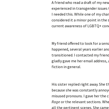
A friend who read a draft of my ne
experienced in transgender issues 
I needed this. While one of my char
considered it a minor point in the 
current awareness of LGBTQ+ con
My friend offered to look for a sens
happened, several years earlier ano
transitioned. I contacted my friend
gladly gave me her email address, 
fiction in general.
His sister replied right away. She
because she was constantly annoye
misused pronouns. I gave her the c
Rage
or the relevant sections. Whe
all the pertinent scenes. She cam