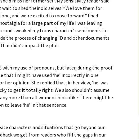
she’d miss her former self. My sensitivity reader said
wait to shed their old selves. “We love them for
s done, and we’re excited to move forward.” I had
 nostalgia for a large part of my life I was leaving
ce and tweaked my trans character’s sentiments. In
ade the process of changing ID and other documents
 that didn’t impact the plot.
t with my use of pronouns, but later, during the proof
e that I might have used ‘he’ incorrectly in one
r her opinion. She replied that, in her view, ‘he’ was
icky to get it totally right. We also shouldn’t assume
e any more than all women think alike. There might be
n to leave ‘he’ in that sentence.
reate characters and situations that go beyond our
dback we get from readers who fill the gaps in our