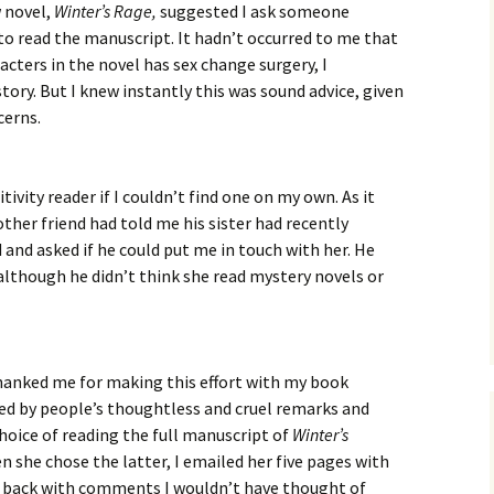
w novel,
Winter’s Rage,
suggested I ask someone
to read the manuscript. It hadn’t occurred to me that
acters in the novel has sex change surgery, I
story. But I knew instantly this was sound advice, given
cerns.
itivity reader if I couldn’t find one on my own. As it
ther friend had told me his sister had recently
 and asked if he could put me in touch with her. He
although he didn’t think she read mystery novels or
 thanked me for making this effort with my book
d by people’s thoughtless and cruel remarks and
hoice of reading the full manuscript of
Winter’s
n she chose the latter, I emailed her five pages with
e back with comments I wouldn’t have thought of