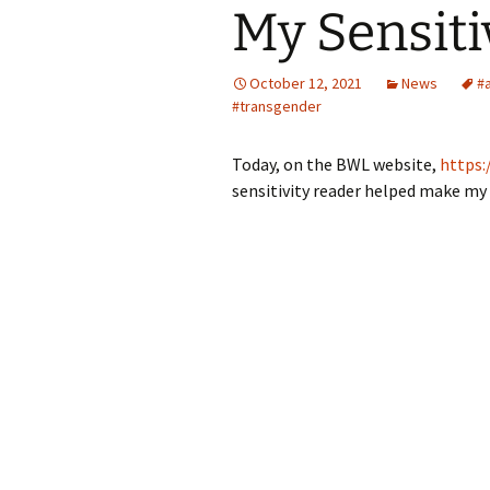
My Sensiti
October 12, 2021
News
#
#transgender
Today, on the BWL website,
https:
sensitivity reader helped make my