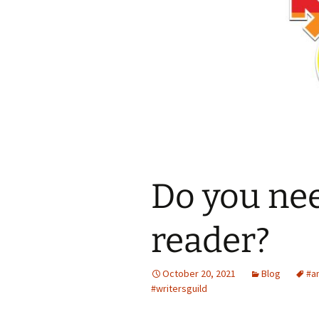
Spring Into Dan
To Catch a Fox
Do you nee
reader?
October 20, 2021
Blog
#a
#writersguild