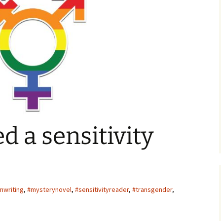
ger
d a sensitivity
mwriting
,
#mysterynovel
,
#sensitivityreader
,
#transgender
,