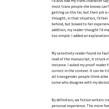
I’d also had my trans character say 
most trans people she knows can’t 
getting us this far, but their job i
thought, in that situation, I’d feel
behind, but bowed to her experien
addition, my reader thought I’d m
too simple. I added an explanation
My sensitivity reader found no faul
read of the manuscript, it struck m
instance. I asked my proof reader fo
correct in the context. It can be tr
all transgender people think alik
some who disagree with my decisio
By definition, we fiction writers c
personal experience. The more fee