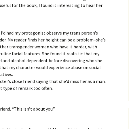
useful for the book, I found it interesting to hear her
at I’d had my protagonist observe my trans person’s
nder. My reader finds her height can be a problem–she’s
other transgender women who have it harder, with
line facial features. She found it realistic that my
d and alcohol dependent before discovering who she
r that my character would experience abuse on social
latives.
ter’s close friend saying that she’d miss her as a man.
at type of remark too often.
riend. “This isn’t about you.”