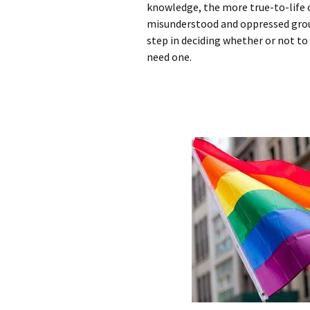
knowledge, the more true-to-life o
misunderstood and oppressed group,
step in deciding whether or not to
need one.