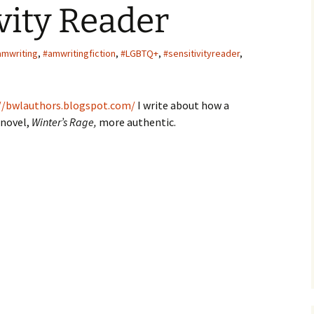
vity Reader
amwriting
,
#amwritingfiction
,
#LGBTQ+
,
#sensitivityreader
,
//bwlauthors.blogspot.com/
I write about how a
 novel,
Winter’s Rage,
more authentic.