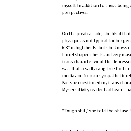
myself. In addition to these being 
perspectives.
On the positive side, she liked th
physique as not typical for her ge
6’3″ in high heels–but she knows 
barrel shaped chests and very mascu
trans character would be depresse
was. It also sadly rang true for he
media and from unsympathetic re
But she questioned my trans charac
My sensitivity reader had heard th
“Tough shit,” she told the obtuse f