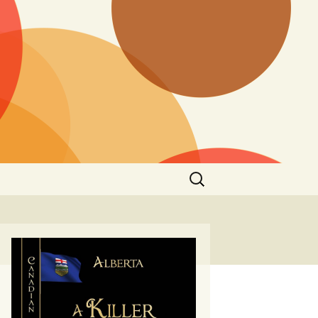
Search
for: