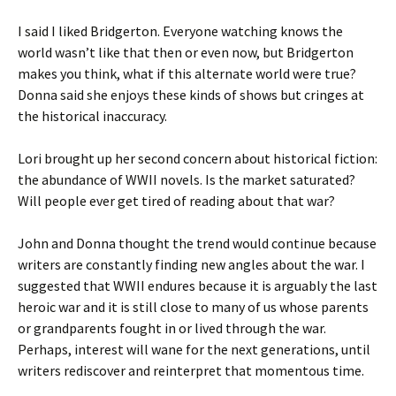
I said I liked Bridgerton. Everyone watching knows the
world wasn’t like that then or even now, but Bridgerton
makes you think, what if this alternate world were true?
Donna said she enjoys these kinds of shows but cringes at
the historical inaccuracy.
Lori brought up her second concern about historical fiction:
the abundance of WWII novels. Is the market saturated?
Will people ever get tired of reading about that war?
John and Donna thought the trend would continue because
writers are constantly finding new angles about the war. I
suggested that WWII endures because it is arguably the last
heroic war and it is still close to many of us whose parents
or grandparents fought in or lived through the war.
Perhaps, interest will wane for the next generations, until
writers rediscover and reinterpret that momentous time.