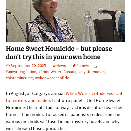
Home Sweet Homicide – but please
don’t try this in your own home
September 20, 2025
News
#amwriting
,
#amwritingfiction
,
#CrimeWritersCanada
,
#mysterynovel
,
#sistersincrime
,
#whenwordscollide
In August, at Calgary’s annual
When Words Collide Festival
for writers and readers
I sat on a panel titled Home Sweet
Homicide: the multitude of ways victims die at or near their
homes. The moderator asked us panelists to describe the
various methods we’d used in our mystery novels and why
we’d chosen those approaches.