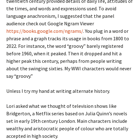
twentieth century provided details of daily life, attitudes of
the times, and words and expressions used. To avoid
language anachronism, I suggested that the panel
audience check out Google Ngram Viewer
https://books.google.com/ngrams/
. You plug in a word or
phrase and a graph tracks its usage in books from 1800 to
2022. For instance, the word “groovy” barely registered
before 1960, when it peaked. Then it dropped and hit a
higher peak this century, perhaps from people writing
about the swinging sixties. My WWI characters would never
say “groovy.”
Unless I try my hand at writing alternate history.
Lori asked what we thought of television shows like
Bridgerton, a Netflix series based on Julia Quinn’s novels
set in early 19th century London. Main characters include
wealthy and aristocratic people of colour who are totally
accepted in high society.