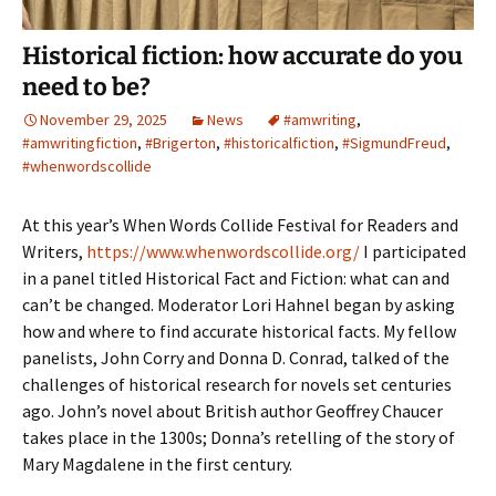
Historical fiction: how accurate do you
need to be?
November 29, 2025
News
#amwriting
,
#amwritingfiction
,
#Brigerton
,
#historicalfiction
,
#SigmundFreud
,
#whenwordscollide
At this year’s When Words Collide Festival for Readers and
Writers,
https://www.whenwordscollide.org/
I participated
in a panel titled Historical Fact and Fiction: what can and
can’t be changed. Moderator Lori Hahnel began by asking
how and where to find accurate historical facts. My fellow
panelists, John Corry and Donna D. Conrad, talked of the
challenges of historical research for novels set centuries
ago. John’s novel about British author Geoffrey Chaucer
takes place in the 1300s; Donna’s retelling of the story of
Mary Magdalene in the first century.