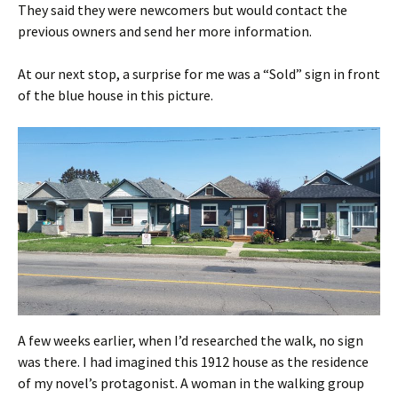
They said they were newcomers but would contact the
previous owners and send her more information.
At our next stop, a surprise for me was a “Sold” sign in front
of the blue house in this picture.
A few weeks earlier, when I’d researched the walk, no sign
was there. I had imagined this 1912 house as the residence
of my novel’s protagonist. A woman in the walking group