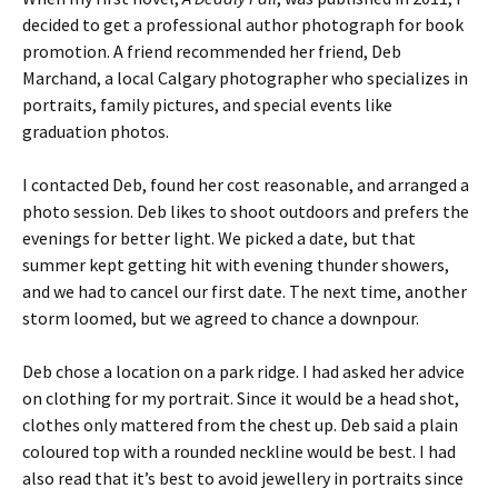
decided to get a professional author photograph for book
promotion. A friend recommended her friend, Deb
Marchand, a local Calgary photographer who specializes in
portraits, family pictures, and special events like
graduation photos.
I contacted Deb, found her cost reasonable, and arranged a
photo session. Deb likes to shoot outdoors and prefers the
evenings for better light. We picked a date, but that
summer kept getting hit with evening thunder showers,
and we had to cancel our first date. The next time, another
storm loomed, but we agreed to chance a downpour.
Deb chose a location on a park ridge. I had asked her advice
on clothing for my portrait. Since it would be a head shot,
clothes only mattered from the chest up. Deb said a plain
coloured top with a rounded neckline would be best. I had
also read that it’s best to avoid jewellery in portraits since