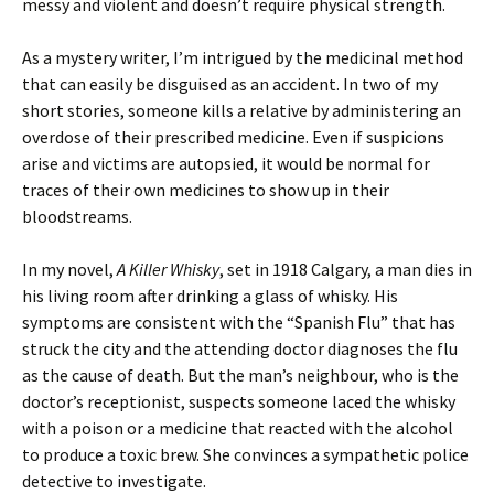
messy and violent and doesn’t require physical strength.
As a mystery writer, I’m intrigued by the medicinal method
that can easily be disguised as an accident. In two of my
short stories, someone kills a relative by administering an
overdose of their prescribed medicine. Even if suspicions
arise and victims are autopsied, it would be normal for
traces of their own medicines to show up in their
bloodstreams.
In my novel,
A Killer Whisky
, set in 1918 Calgary, a man dies in
his living room after drinking a glass of whisky. His
symptoms are consistent with the “Spanish Flu” that has
struck the city and the attending doctor diagnoses the flu
as the cause of death. But the man’s neighbour, who is the
doctor’s receptionist, suspects someone laced the whisky
with a poison or a medicine that reacted with the alcohol
to produce a toxic brew. She convinces a sympathetic police
detective to investigate.