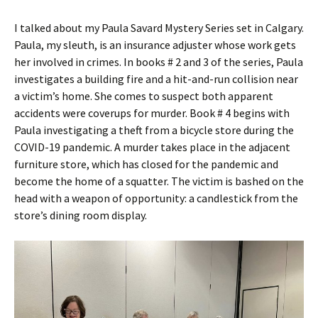
I talked about my Paula Savard Mystery Series set in Calgary.
Paula, my sleuth, is an insurance adjuster whose work gets
her involved in crimes. In books # 2 and 3 of the series, Paula
investigates a building fire and a hit-and-run collision near
a victim’s home. She comes to suspect both apparent
accidents were coverups for murder. Book # 4 begins with
Paula investigating a theft from a bicycle store during the
COVID-19 pandemic. A murder takes place in the adjacent
furniture store, which has closed for the pandemic and
become the home of a squatter. The victim is bashed on the
head with a weapon of opportunity: a candlestick from the
store’s dining room display.