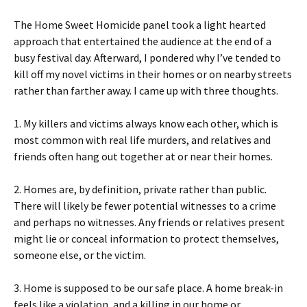
The Home Sweet Homicide panel took a light hearted
approach that entertained the audience at the end of a
busy festival day. Afterward, I pondered why I’ve tended to
kill off my novel victims in their homes or on nearby streets
rather than farther away. I came up with three thoughts.
1. My killers and victims always know each other, which is
most common with real life murders, and relatives and
friends often hang out together at or near their homes.
2. Homes are, by definition, private rather than public.
There will likely be fewer potential witnesses to a crime
and perhaps no witnesses. Any friends or relatives present
might lie or conceal information to protect themselves,
someone else, or the victim.
3. Home is supposed to be our safe place. A home break-in
feels like a violation, and a killing in our home or