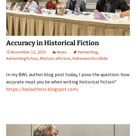
Accuracy in Historical Fiction
November 12, 2025
News
#amwriting
,
#amwritingfiction
,
#historicalfiction
,
#whenwordscollide
In my BWL author blog post today, I pose the question: how
accurate must you be when writing historical fiction?
https://bwlauthors.blogspot.com/