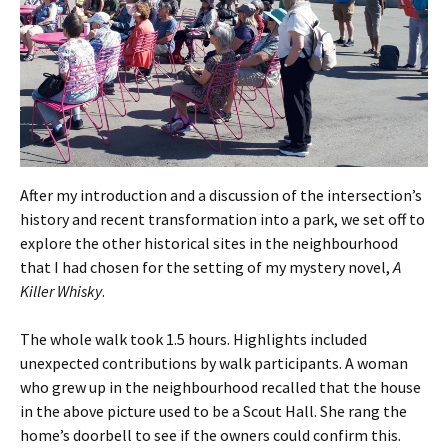
After my introduction and a discussion of the intersection’s
history and recent transformation into a park, we set off to
explore the other historical sites in the neighbourhood
that I had chosen for the setting of my mystery novel,
A
Killer Whisky
.
The whole walk took 1.5 hours. Highlights included
unexpected contributions by walk participants. A woman
who grew up in the neighbourhood recalled that the house
in the above picture used to be a Scout Hall. She rang the
home’s doorbell to see if the owners could confirm this.