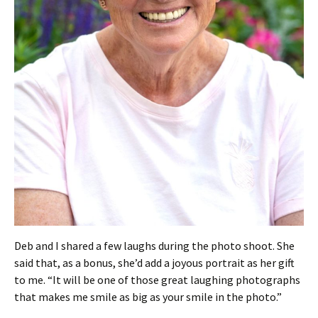
Deb and I shared a few laughs during the photo shoot. She
said that, as a bonus, she’d add a joyous portrait as her gift
to me. “It will be one of those great laughing photographs
that makes me smile as big as your smile in the photo.”