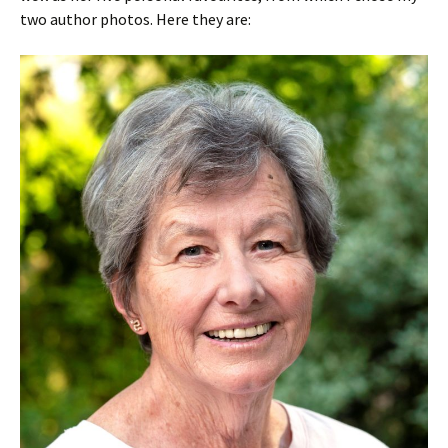
two author photos. Here they are: