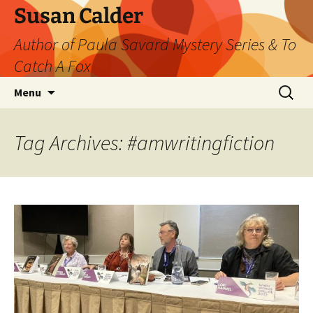
Skip
Susan Calder
to
Author of Paula Savard Mystery Series & To
content
Catch A Fox
Search
Menu
for:
Tag Archives: #amwritingfiction