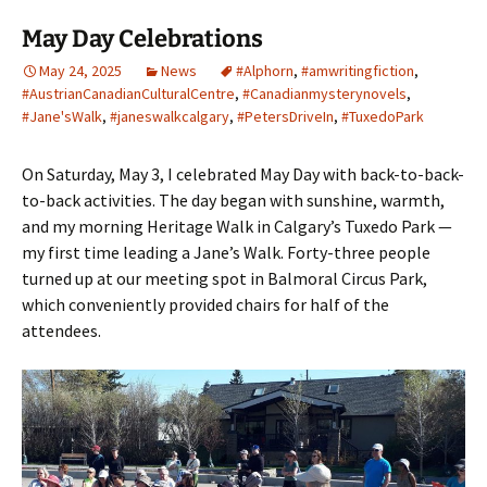
May Day Celebrations
May 24, 2025
News
#Alphorn
,
#amwritingfiction
,
#AustrianCanadianCulturalCentre
,
#Canadianmysterynovels
,
#Jane'sWalk
,
#janeswalkcalgary
,
#PetersDriveIn
,
#TuxedoPark
On Saturday, May 3, I celebrated May Day with back-to-back-
to-back activities. The day began with sunshine, warmth,
and my morning Heritage Walk in Calgary’s Tuxedo Park —
my first time leading a Jane’s Walk. Forty-three people
turned up at our meeting spot in Balmoral Circus Park,
which conveniently provided chairs for half of the
attendees.