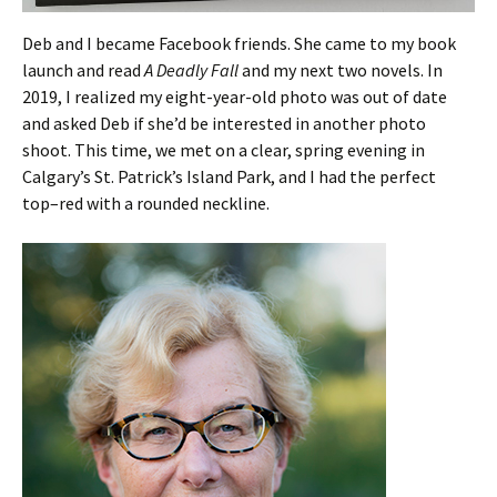
Deb and I became Facebook friends. She came to my book
launch and read
A Deadly Fall
and my next two novels. In
2019, I realized my eight-year-old photo was out of date
and asked Deb if she’d be interested in another photo
shoot. This time, we met on a clear, spring evening in
Calgary’s St. Patrick’s Island Park, and I had the perfect
top–red with a rounded neckline.