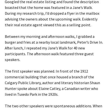
Googled the real estate listing and found the description
boasted that the home was featured in a Jane’s Walk.
During my research trip, I’d dropped a flyer in the mailbox
advising the owners about the upcoming walk. Evidently
their real estate agent viewed this as a selling point.
Between my morning and afternoon walks, I grabbed a
burger and fries at a nearby local landmark, Peter’s Drive In.
After lunch, I repeated my Jane’s Walk for 40 new
participants. The afternoon walk featured three guest
speakers.
The first speaker was planned. In front of the 1912
commercial building that once housed a branch of the
Calgary Public Library, author and literary historian Shaun
Hunter spoke about Elaine Catley, a Canadian writer who
lived in Tuxedo Park in the 1920s.
The two other speakers were spontaneous additions. When