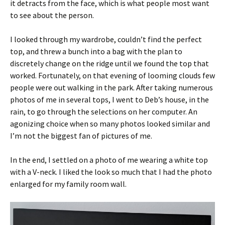
it detracts from the face, which is what people most want
to see about the person.
I looked through my wardrobe, couldn’t find the perfect
top, and threw a bunch into a bag with the plan to
discretely change on the ridge until we found the top that
worked. Fortunately, on that evening of looming clouds few
people were out walking in the park. After taking numerous
photos of me in several tops, I went to Deb’s house, in the
rain, to go through the selections on her computer. An
agonizing choice when so many photos looked similar and
I’m not the biggest fan of pictures of me.
In the end, I settled on a photo of me wearing a white top
with a V-neck. I liked the look so much that I had the photo
enlarged for my family room wall.