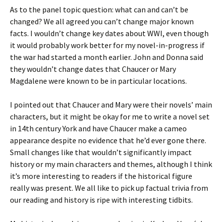
As to the panel topic question: what can and can’t be
changed? We all agreed you can’t change major known
facts. I wouldn’t change key dates about WWI, even though
it would probably work better for my novel-in-progress if
the war had started a month earlier. John and Donna said
they wouldn’t change dates that Chaucer or Mary
Magdalene were known to be in particular locations.
I pointed out that Chaucer and Mary were their novels’ main
characters, but it might be okay for me to write a novel set
in 14th century York and have Chaucer make a cameo
appearance despite no evidence that he’d ever gone there.
Small changes like that wouldn’t significantly impact
history or my main characters and themes, although I think
it’s more interesting to readers if the historical figure
really was present. We all like to pick up factual trivia from
our reading and history is ripe with interesting tidbits.