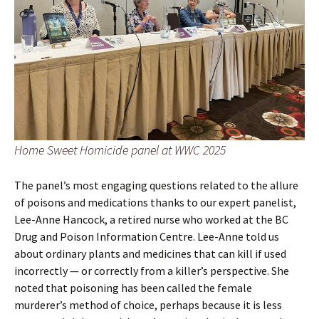
Home Sweet Homicide panel at WWC 2025
The panel’s most engaging questions related to the allure
of poisons and medications thanks to our expert panelist,
Lee-Anne Hancock, a retired nurse who worked at the BC
Drug and Poison Information Centre. Lee-Anne told us
about ordinary plants and medicines that can kill if used
incorrectly — or correctly from a killer’s perspective. She
noted that poisoning has been called the female
murderer’s method of choice, perhaps because it is less