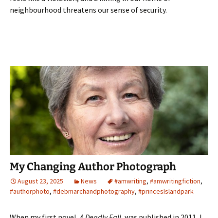
neighbourhood threatens our sense of security.
My Changing Author Photograph
August 23, 2025
News
#amwriting
,
#amwritingfiction
,
#authorphoto
,
#debmarchandphotography
,
#princesIslandpark
When my first novel,
A Deadly Fall
, was published in 2011, I