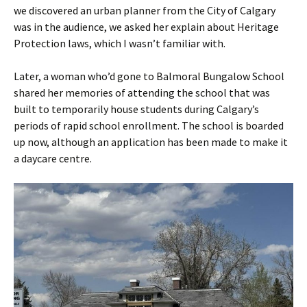
we discovered an urban planner from the City of Calgary
was in the audience, we asked her explain about Heritage
Protection laws, which I wasn’t familiar with.
Later, a woman who’d gone to Balmoral Bungalow School
shared her memories of attending the school that was
built to temporarily house students during Calgary’s
periods of rapid school enrollment. The school is boarded
up now, although an application has been made to make it
a daycare centre.