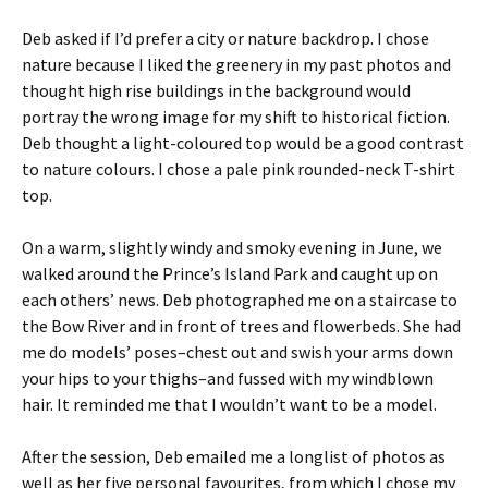
Deb asked if I’d prefer a city or nature backdrop. I chose
nature because I liked the greenery in my past photos and
thought high rise buildings in the background would
portray the wrong image for my shift to historical fiction.
Deb thought a light-coloured top would be a good contrast
to nature colours. I chose a pale pink rounded-neck T-shirt
top.
On a warm, slightly windy and smoky evening in June, we
walked around the Prince’s Island Park and caught up on
each others’ news. Deb photographed me on a staircase to
the Bow River and in front of trees and flowerbeds. She had
me do models’ poses–chest out and swish your arms down
your hips to your thighs–and fussed with my windblown
hair. It reminded me that I wouldn’t want to be a model.
After the session, Deb emailed me a longlist of photos as
well as her five personal favourites, from which I chose my