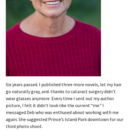
Six years passed. I published three more novels, let my hair
go naturally gray, and. thanks to cataract surgery didn’t
wear glasses anymore. Every time I sent out my author
picture, I felt it didn’t look like the current “me.” I
messaged Deb who was enthused about working with me
again. She suggested Prince’s Island Park downtown for our
third photo shoot.