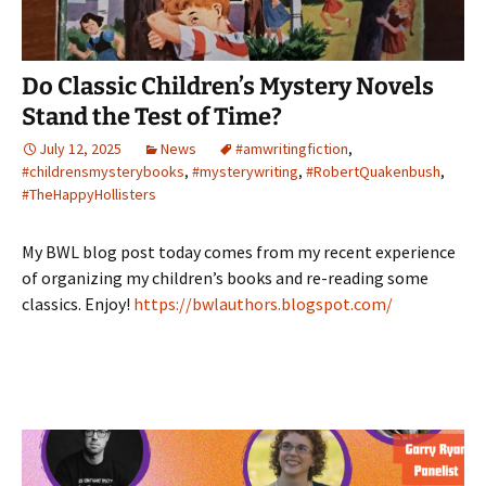
Do Classic Children’s Mystery Novels
Stand the Test of Time?
July 12, 2025
News
#amwritingfiction
,
#childrensmysterybooks
,
#mysterywriting
,
#RobertQuakenbush
,
#TheHappyHollisters
My BWL blog post today comes from my recent experience
of organizing my children’s books and re-reading some
classics. Enjoy!
https://bwlauthors.blogspot.com/