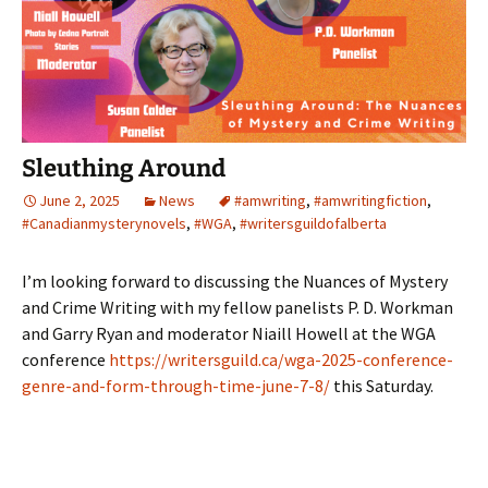
Sleuthing Around
June 2, 2025
News
#amwriting
,
#amwritingfiction
,
#Canadianmysterynovels
,
#WGA
,
#writersguildofalberta
I’m looking forward to discussing the Nuances of Mystery
and Crime Writing with my fellow panelists P. D. Workman
and Garry Ryan and moderator Niaill Howell at the WGA
conference
https://writersguild.ca/wga-2025-conference-
genre-and-form-through-time-june-7-8/
this Saturday.