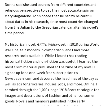
Donna said she used sources from different countries and
religious perspectives to get the most accurate spin on
Mary Magdalene. John noted that he had to be careful
about dates in his research, since most countries changed
from the Julian to the Gregorian calendar after his novel’s
time period.
My historical novel,
A Killer Whisky
, set in 1918 during World
War One, felt modern in comparison, and I had more
research tools available. While I found that reading
historical fiction and non-fiction was useful, I learned the
most from material published at the time of my novel. I
signed up for a one-week free subscription to
Newspapers.com and devoured the headlines of the day as
well as ads for groceries, houses, jobs, and more. Online, I
combed through the 1,000+ page 1918 Sears catalogue for
images and descriptions of fashion and other consumer
goods. Novels and memoirs published in the early