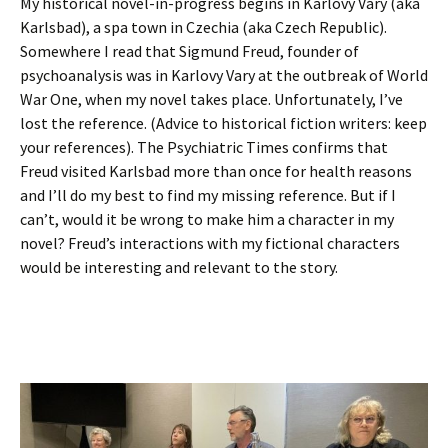
My historical novel-in-progress begins in Karlovy Vary (aka
Karlsbad), a spa town in Czechia (aka Czech Republic).
Somewhere I read that Sigmund Freud, founder of
psychoanalysis was in Karlovy Vary at the outbreak of World
War One, when my novel takes place. Unfortunately, I’ve
lost the reference. (Advice to historical fiction writers: keep
your references). The Psychiatric Times confirms that
Freud visited Karlsbad more than once for health reasons
and I’ll do my best to find my missing reference. But if I
can’t, would it be wrong to make him a character in my
novel? Freud’s interactions with my fictional characters
would be interesting and relevant to the story.