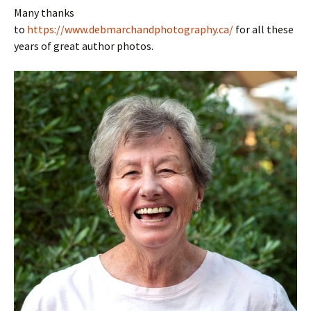
Many thanks
to
https://www.debmarchandphotography.ca/
for all these
years of great author photos.