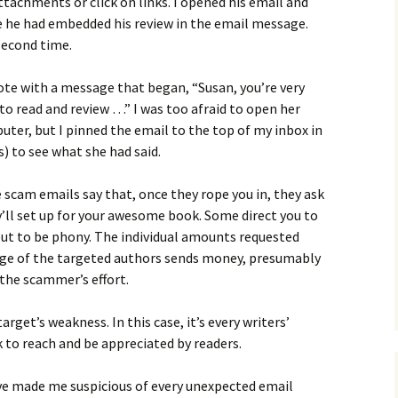
attachments or click on links. I opened his email and
e he had embedded his review in the email message.
 second time.
ote with a message that began, “Susan, you’re very
to read and review …” I was too afraid to open her
uter, but I pinned the email to the top of my inbox in
s) to see what she had said.
scam emails say that, once they rope you in, they ask
’ll set up for your awesome book. Some direct you to
out to be phony. The individual amounts requested
age of the targeted authors sends money, presumably
the scammer’s effort.
arget’s weakness. In this case, it’s every writers’
rk to reach and be appreciated by readers.
ave made me suspicious of every unexpected email