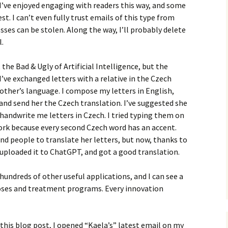
, I’ve enjoyed engaging with readers this way, and some
t. I can’t even fully trust emails of this type from
ses can be stolen. Along the way, I’ll probably delete
l.
 the Bad & Ugly of Artificial Intelligence, but the
 I’ve exchanged letters with a relative in the Czech
 other’s language. I compose my letters in English,
and send her the Czech translation. I’ve suggested she
handwrite me letters in Czech. I tried typing them on
ork because every second Czech word has an accent.
ind people to translate her letters, but now, thanks to
, uploaded it to ChatGPT, and got a good translation.
 hundreds of other useful applications, and I can see a
oses and treatment programs. Every innovation
 this blog post, I opened “Kaela’s” latest email on my