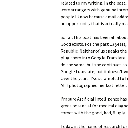
related to my writing. In the past
were strangers with genuine interes
people I know because email addres
an opportunity that is actually rea
So far, this post has been all about
Good exists. For the past 13 years,
Republic. Neither of us speaks the
plug them into Google Translate, 
do the same, but she continues to 
Google translate, but it doesn’t w
Over the years, I’ve scrambled to f
AI, I photographed her last letter
I’m sure Artificial Intelligence has
great potential for medical diagn
comes with the good, bad, & ugly.
Today, in the name of research for