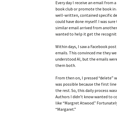
Every day I receive an email from 
book club or promote the book in an
well-written, contained specific de
could have done myself. I was sure 
similar email arrived from anothe
wanted to help it get the recogni
Within days, I saw a Facebook post
emails. This convinced me they were
understood AI, but the emails wer
them both.
From then on, I pressed “delete” w
was possible because the first lin
the rest. So, this daily process w
Authors I didn’t know wanted to co
like “Margret Atwood.” Fortunately
“Margaret.”