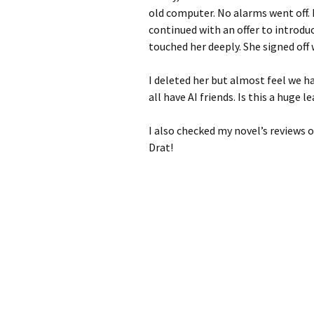
old computer. No alarms went off. 
continued with an offer to introd
touched her deeply. She signed off 
I deleted her but almost feel we ha
all have AI friends. Is this a huge
I also checked my novel’s reviews o
Drat!