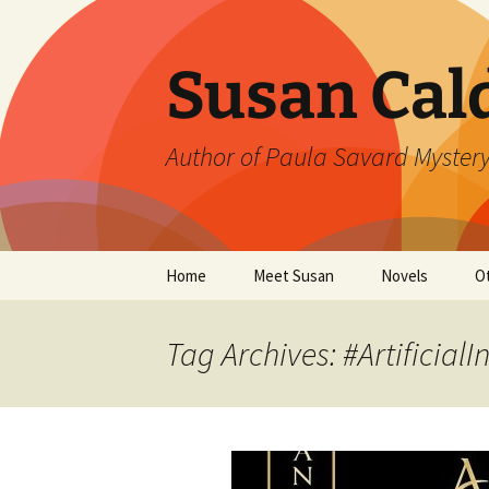
Skip
to
content
Susan Cal
Author of Paula Savard Mystery
Home
Meet Susan
Novels
O
Events
A Killer Whisky
B
Tag Archives: #ArtificialI
Gallery
A Deadly Fall
G
Links
Ten Days in Su
L
Winter’s Rage