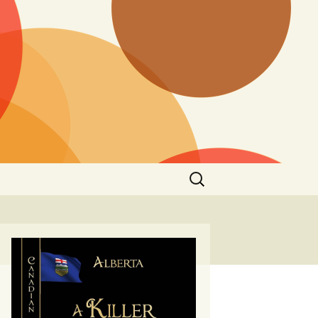
Search
for: