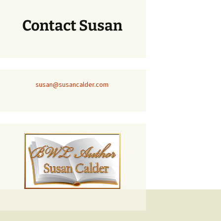
Contact Susan
susan@susancalder.com