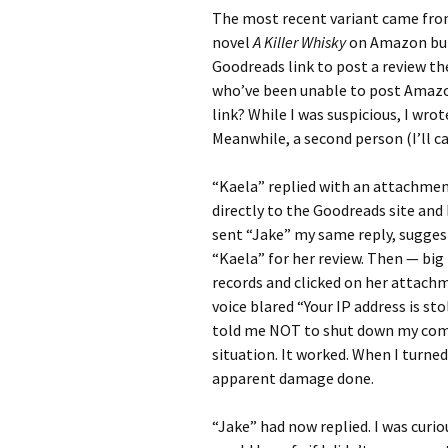
The most recent variant came from
novel
A Killer Whisky
on Amazon but 
Goodreads link to post a review th
who’ve been unable to post Amazo
link? While I was suspicious, I wro
Meanwhile, a second person (I’ll c
“Kaela” replied with an attachmen
directly to the Goodreads site and 
sent “Jake” my same reply, sugges
“Kaela” for her review. Then — big
records and clicked on her attachm
voice blared “Your IP address is st
told me NOT to shut down my compu
situation. It worked. When I turn
apparent damage done.
“Jake” had now replied. I was cur