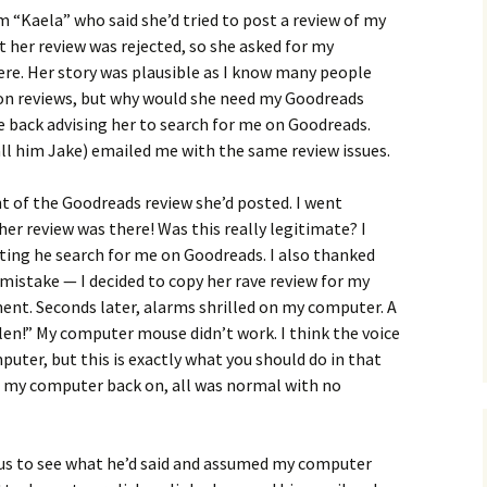
 “Kaela” who said she’d tried to post a review of my
her review was rejected, so she asked for my
ere. Her story was plausible as I know many people
n reviews, but why would she need my Goodreads
te back advising her to search for me on Goodreads.
all him Jake) emailed me with the same review issues.
t of the Goodreads review she’d posted. I went
her review was there! Was this really legitimate? I
ting he search for me on Goodreads. I also thanked
 mistake — I decided to copy her rave review for my
ent. Seconds later, alarms shrilled on my computer. A
olen!” My computer mouse didn’t work. I think the voice
ter, but this is exactly what you should do in that
ed my computer back on, all was normal with no
ious to see what he’d said and assumed my computer