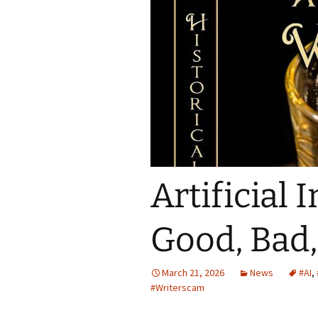
Spring Into Dan
To Catch a Fox
Artificial 
Good, Bad,
March 21, 2026
News
#AI
,
#Writerscam