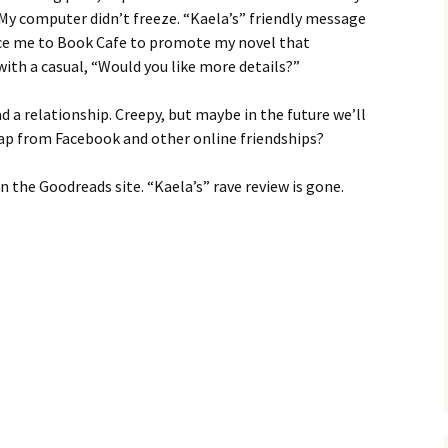
My computer didn’t freeze. “Kaela’s” friendly message
uce me to Book Cafe to promote my novel that
with a casual, “Would you like more details?”
d a relationship. Creepy, but maybe in the future we’ll
 leap from Facebook and other online friendships?
n the Goodreads site. “Kaela’s” rave review is gone.