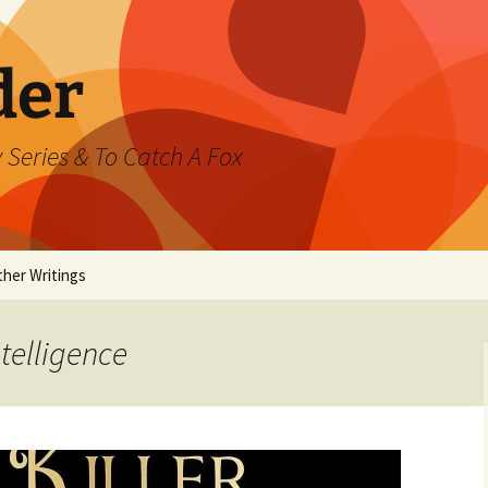
der
 Series & To Catch A Fox
ther Writings
ested
ntelligence
rand Jeté
mmer
ast Watch