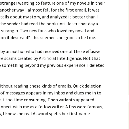
a stranger wanting to feature one of my novels in their
other way. I almost fell for the first email. It was
tails about my story, and analyzed it better than I
the sender had read the book until later that day a
r stranger. Two new fans who loved my novel and
tion it deserved? This seemed too good to be true.
 by an author who had received one of these effusive
 scams created by Artificial Intelligence. Not that I
e something beyond my previous experience. I deleted
ithout reading these kinds of emails. Quick deletion
e of messages appears in my inbox and clues me in to
asn’t too time consuming. Then variants appeared.
nnect with me as a fellow writer. A few were famous,
, I knew the real Atwood spells her first name