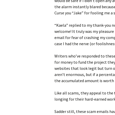
would be safe if I didn’t open any 
the alarm instantly blared becaus
Curse you “Jake” for fooling me a
“Kaela” replied to my thank-you n
welcome! It truly was my pleasure 
email for fear of crashing my comp
case I had the nerve (or foolishnes
Writers who’ve responded to these 
for money to fund the project they
websites that look legit but turn 
aren’t enormous, but if a percent
the accumulated amount is worth 
Like all scams, they appeal to the t
longing for their hard-earned wo
Sadder still, these scam emails h