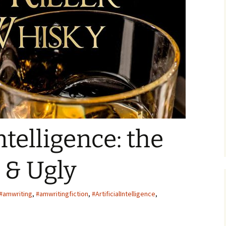
ger
Intelligence: the
 & Ugly
#amwriting
,
#amwritingfiction
,
#ArtificialIntelligence
,