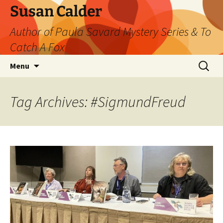
Skip
Susan Calder
to
Author of Paula Savard Mystery Series & To
content
Catch A Fox
Search
Menu
for:
Tag Archives: #SigmundFreud