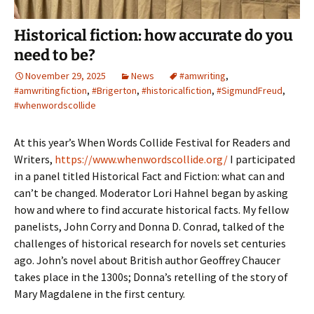
Historical fiction: how accurate do you
need to be?
November 29, 2025
News
#amwriting
,
#amwritingfiction
,
#Brigerton
,
#historicalfiction
,
#SigmundFreud
,
#whenwordscollide
At this year’s When Words Collide Festival for Readers and
Writers,
https://www.whenwordscollide.org/
I participated
in a panel titled Historical Fact and Fiction: what can and
can’t be changed. Moderator Lori Hahnel began by asking
how and where to find accurate historical facts. My fellow
panelists, John Corry and Donna D. Conrad, talked of the
challenges of historical research for novels set centuries
ago. John’s novel about British author Geoffrey Chaucer
takes place in the 1300s; Donna’s retelling of the story of
Mary Magdalene in the first century.