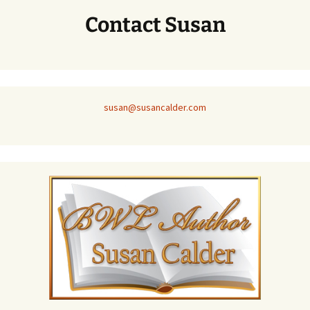
Contact Susan
susan@susancalder.com