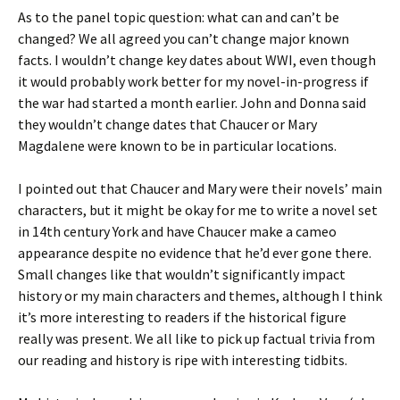
As to the panel topic question: what can and can’t be
changed? We all agreed you can’t change major known
facts. I wouldn’t change key dates about WWI, even though
it would probably work better for my novel-in-progress if
the war had started a month earlier. John and Donna said
they wouldn’t change dates that Chaucer or Mary
Magdalene were known to be in particular locations.
I pointed out that Chaucer and Mary were their novels’ main
characters, but it might be okay for me to write a novel set
in 14th century York and have Chaucer make a cameo
appearance despite no evidence that he’d ever gone there.
Small changes like that wouldn’t significantly impact
history or my main characters and themes, although I think
it’s more interesting to readers if the historical figure
really was present. We all like to pick up factual trivia from
our reading and history is ripe with interesting tidbits.