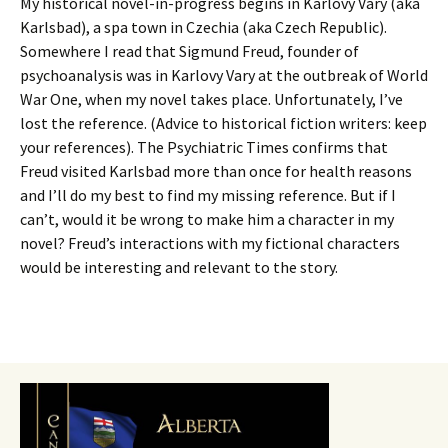
My historical novel-in-progress begins in Karlovy Vary (aka
Karlsbad), a spa town in Czechia (aka Czech Republic).
Somewhere I read that Sigmund Freud, founder of
psychoanalysis was in Karlovy Vary at the outbreak of World
War One, when my novel takes place. Unfortunately, I’ve
lost the reference. (Advice to historical fiction writers: keep
your references). The Psychiatric Times confirms that
Freud visited Karlsbad more than once for health reasons
and I’ll do my best to find my missing reference. But if I
can’t, would it be wrong to make him a character in my
novel? Freud’s interactions with my fictional characters
would be interesting and relevant to the story.