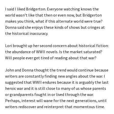
I said I liked Bridgerton. Everyone watching knows the
world wasn’t like that then or even now, but Bridgerton
makes you think, what if this alternate world were true?
Donna said she enjoys these kinds of shows but cringes at
the historical inaccuracy.
Lori brought up her second concern about historical fiction:
the abundance of WWII novels. Is the market saturated?
Will people ever get tired of reading about that war?
John and Donna thought the trend would continue because
writers are constantly finding new angles about the war. I
suggested that WWII endures because it is arguably the last
heroic war and it is still close to many of us whose parents
or grandparents fought in or lived through the war.
Perhaps, interest will wane for the next generations, until
writers rediscover and reinterpret that momentous time.