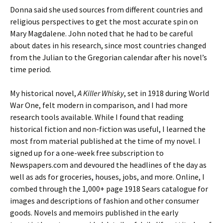
Donna said she used sources from different countries and
religious perspectives to get the most accurate spin on
Mary Magdalene. John noted that he had to be careful
about dates in his research, since most countries changed
from the Julian to the Gregorian calendar after his novel’s
time period.
My historical novel,
A Killer Whisky
, set in 1918 during World
War One, felt modern in comparison, and I had more
research tools available. While I found that reading
historical fiction and non-fiction was useful, I learned the
most from material published at the time of my novel. I
signed up for a one-week free subscription to
Newspapers.com and devoured the headlines of the day as
well as ads for groceries, houses, jobs, and more. Online, I
combed through the 1,000+ page 1918 Sears catalogue for
images and descriptions of fashion and other consumer
goods. Novels and memoirs published in the early