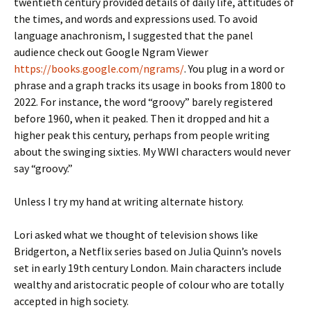
twentieth century provided details of daily life, attitudes of
the times, and words and expressions used. To avoid
language anachronism, I suggested that the panel
audience check out Google Ngram Viewer
https://books.google.com/ngrams/
. You plug in a word or
phrase and a graph tracks its usage in books from 1800 to
2022. For instance, the word “groovy” barely registered
before 1960, when it peaked. Then it dropped and hit a
higher peak this century, perhaps from people writing
about the swinging sixties. My WWI characters would never
say “groovy.”
Unless I try my hand at writing alternate history.
Lori asked what we thought of television shows like
Bridgerton, a Netflix series based on Julia Quinn’s novels
set in early 19th century London. Main characters include
wealthy and aristocratic people of colour who are totally
accepted in high society.