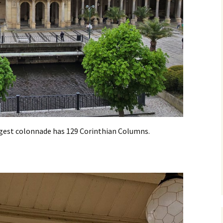
argest colonnade has 129 Corinthian Columns.