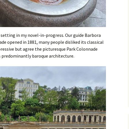
t setting in my novel-in-progress. Our guide Barbora
de opened in 1881, many people disliked its classical
mpressive but agree the picturesque Park Colonnade
’s predominantly baroque architecture.