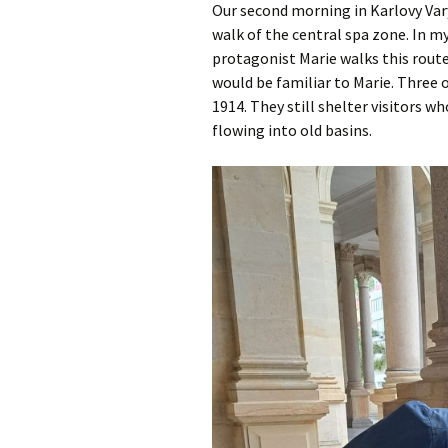
Our second morning in Karlovy Vary
walk of the central spa zone. In m
protagonist Marie walks this route
would be familiar to Marie. Three 
1914. They still shelter visitors w
flowing into old basins.