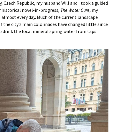
, Czech Republic, my husband Will and I took a guided
y historical novel-in-progress,
The Water Cure
, my
 almost every day. Much of the current landscape
of the city’s main colonnades have changed little since
ho drink the local mineral spring water from taps