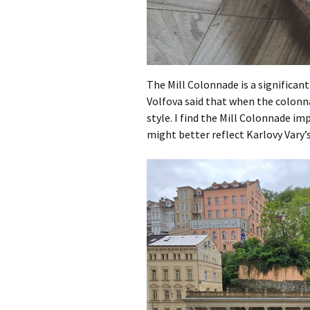
The Mill Colonnade is a significan
Volfova said that when the colonna
style. I find the Mill Colonnade i
might better reflect Karlovy Vary