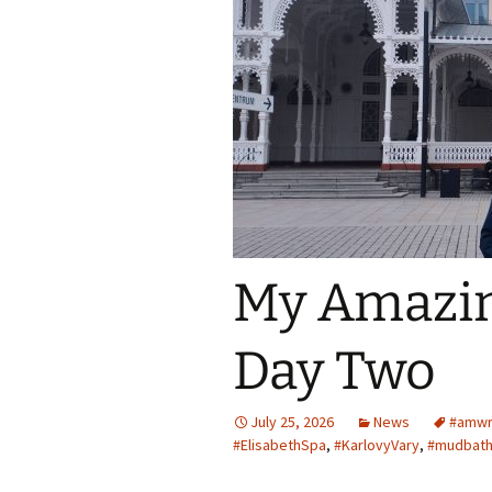
Spring Into Dan
To Catch a Fox
My Amazin
Day Two
July 25, 2026
News
#amwr
#ElisabethSpa
,
#KarlovyVary
,
#mudbat