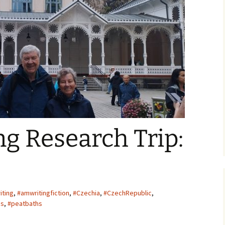
ger
g Research Trip:
iting
,
#amwritingfiction
,
#Czechia
,
#CzechRepublic
,
hs
,
#peatbaths