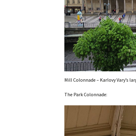
Mill Colonnade – Karlovy Vary’s l
The Park Colonnade: