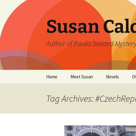
Skip
to
content
Susan Cal
Author of Paula Savard Mystery
Home
Meet Susan
Novels
O
Events
A Killer Whisky
B
Tag Archives: #CzechRep
Gallery
A Deadly Fall
G
Links
Ten Days in Su
L
Winter’s Rage