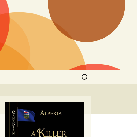
Search
for: