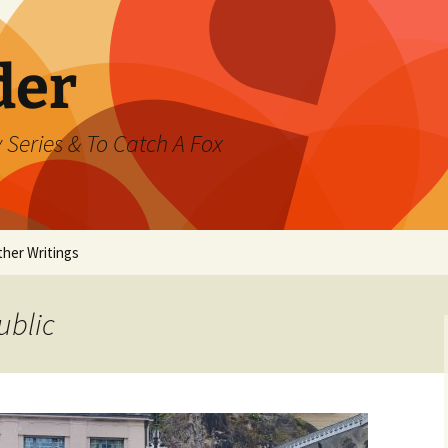
der
 Series & To Catch A Fox
ther Writings
ested
ublic
rand Jeté
mmer
ast Watch