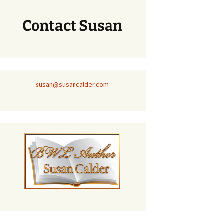
Contact Susan
susan@susancalder.com