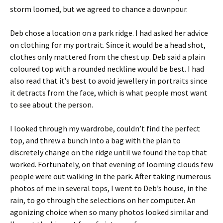
storm loomed, but we agreed to chance a downpour.
Deb chose a location on a park ridge. I had asked her advice
on clothing for my portrait. Since it would be a head shot,
clothes only mattered from the chest up. Deb said a plain
coloured top with a rounded neckline would be best. I had
also read that it’s best to avoid jewellery in portraits since
it detracts from the face, which is what people most want
to see about the person.
I looked through my wardrobe, couldn’t find the perfect
top, and threw a bunch into a bag with the plan to
discretely change on the ridge until we found the top that
worked. Fortunately, on that evening of looming clouds few
people were out walking in the park. After taking numerous
photos of me in several tops, I went to Deb’s house, in the
rain, to go through the selections on her computer. An
agonizing choice when so many photos looked similar and