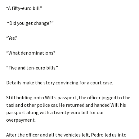
“A fifty-euro bill.”
“Did you get change?”
“Yes.”
“What denominations?
“Five and ten-euro bills.”
Details make the story convincing for a court case.
Still holding onto Will’s passport, the officer jogged to the
taxi and other police car. He returned and handed Will his
passport along with a twenty-euro bill for our
overpayment.
After the officer and all the vehicles left, Pedro led us into