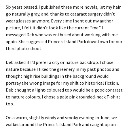
Six years passed. I published three more novels, let my hair
go naturally gray, and. thanks to cataract surgery didn’t
wear glasses anymore. Every time I sent out my author
picture, I felt it didn’t look like the current “me.” I
messaged Deb who was enthused about working with me
again. She suggested Prince’s Island Park downtown for our
third photo shoot.
Deb asked if I’d prefer a city or nature backdrop. I chose
nature because I liked the greenery in my past photos and
thought high rise buildings in the background would
portray the wrong image for my shift to historical fiction.
Deb thought a light-coloured top would be a good contrast
to nature colours. I chose a pale pink rounded-neck T-shirt
top.
On a warm, slightly windy and smoky evening in June, we
walked around the Prince’s Island Park and caught up on