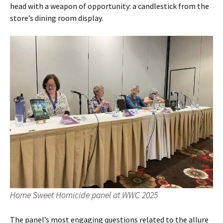
head with a weapon of opportunity: a candlestick from the
store’s dining room display.
Home Sweet Homicide panel at WWC 2025
The panel’s most engaging questions related to the allure