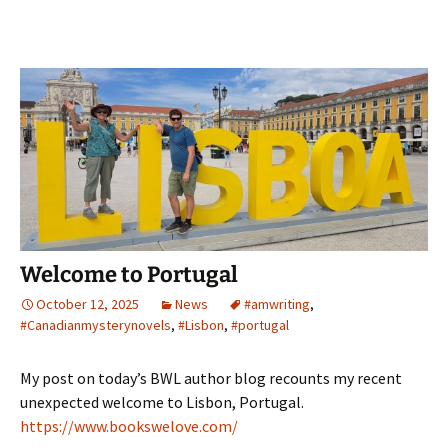
Welcome to Portugal
October 12, 2025
News
#amwriting
,
#Canadianmysterynovels
,
#Lisbon
,
#portugal
My post on today’s BWL author blog recounts my recent
unexpected welcome to Lisbon, Portugal.
https://www.bookswelove.com/