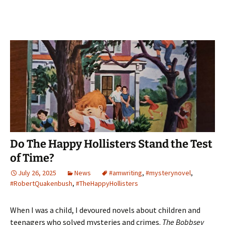
Do The Happy Hollisters Stand the Test
of Time?
July 26, 2025
News
#amwriting
,
#mysterynovel
,
#RobertQuakenbush
,
#TheHappyHollisters
When I was a child, I devoured novels about children and
teenagers who solved mysteries and crimes.
The Bobbsey