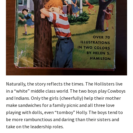
Naturally, the story reflects the times. The Hollisters live
in a “white” middle class world. The two boys play Cowboys
and Indians. Only the girls (cheerfully) help their mother
make sandwiches for a family picnic and all three love
playing with dolls, even “tomboy” Holly. The boys tend to
be more rambunctious and daring than their sisters and
take on the leadership roles.