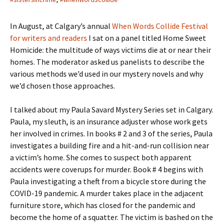
In August, at Calgary’s annual
When Words Collide Festival
for writers and readers
I sat on a panel titled Home Sweet
Homicide: the multitude of ways victims die at or near their
homes. The moderator asked us panelists to describe the
various methods we’d used in our mystery novels and why
we’d chosen those approaches.
I talked about my Paula Savard Mystery Series set in Calgary.
Paula, my sleuth, is an insurance adjuster whose work gets
her involved in crimes. In books # 2 and 3 of the series, Paula
investigates a building fire and a hit-and-run collision near
a victim’s home. She comes to suspect both apparent
accidents were coverups for murder. Book # 4 begins with
Paula investigating a theft from a bicycle store during the
COVID-19 pandemic. A murder takes place in the adjacent
furniture store, which has closed for the pandemic and
become the home of a squatter. The victim is bashed on the