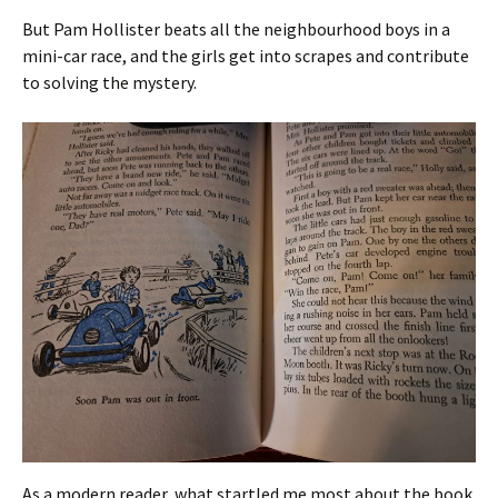
But Pam Hollister beats all the neighbourhood boys in a
mini-car race, and the girls get into scrapes and contribute
to solving the mystery.
As a modern reader, what startled me most about the book