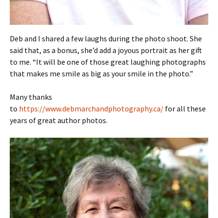
Deb and I shared a few laughs during the photo shoot. She
said that, as a bonus, she’d add a joyous portrait as her gift
to me. “It will be one of those great laughing photographs
that makes me smile as big as your smile in the photo.”
Many thanks
to
https://www.debmarchandphotography.ca/
for all these
years of great author photos.