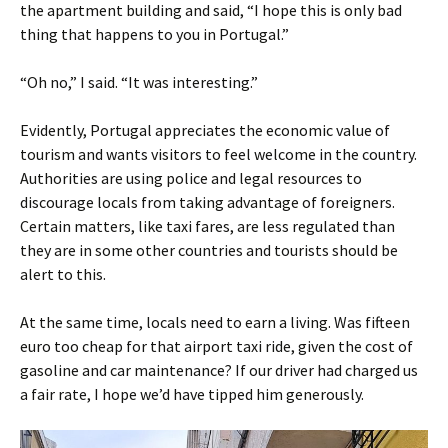
the apartment building and said, “I hope this is only bad
thing that happens to you in Portugal.”
“Oh no,” I said. “It was interesting.”
Evidently, Portugal appreciates the economic value of
tourism and wants visitors to feel welcome in the country.
Authorities are using police and legal resources to
discourage locals from taking advantage of foreigners.
Certain matters, like taxi fares, are less regulated than
they are in some other countries and tourists should be
alert to this.
At the same time, locals need to earn a living. Was fifteen
euro too cheap for that airport taxi ride, given the cost of
gasoline and car maintenance? If our driver had charged us
a fair rate, I hope we’d have tipped him generously.