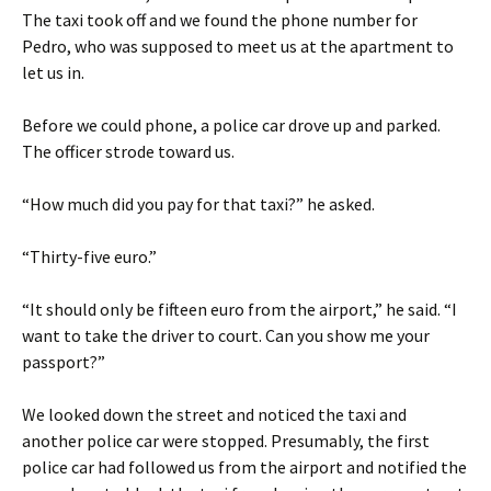
The taxi took off and we found the phone number for
Pedro, who was supposed to meet us at the apartment to
let us in.
Before we could phone, a police car drove up and parked.
The officer strode toward us.
“How much did you pay for that taxi?” he asked.
“Thirty-five euro.”
“It should only be fifteen euro from the airport,” he said. “I
want to take the driver to court. Can you show me your
passport?”
We looked down the street and noticed the taxi and
another police car were stopped. Presumably, the first
police car had followed us from the airport and notified the