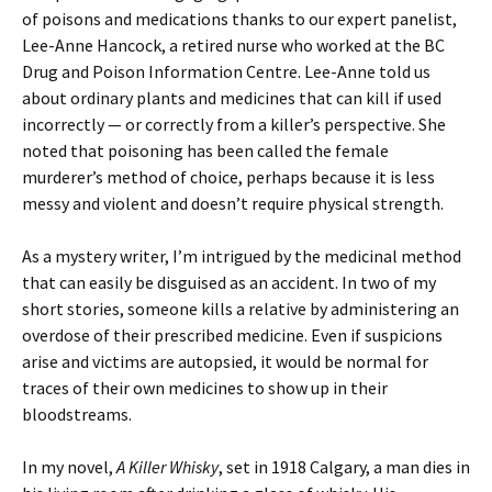
of poisons and medications thanks to our expert panelist,
Lee-Anne Hancock, a retired nurse who worked at the BC
Drug and Poison Information Centre. Lee-Anne told us
about ordinary plants and medicines that can kill if used
incorrectly — or correctly from a killer’s perspective. She
noted that poisoning has been called the female
murderer’s method of choice, perhaps because it is less
messy and violent and doesn’t require physical strength.
As a mystery writer, I’m intrigued by the medicinal method
that can easily be disguised as an accident. In two of my
short stories, someone kills a relative by administering an
overdose of their prescribed medicine. Even if suspicions
arise and victims are autopsied, it would be normal for
traces of their own medicines to show up in their
bloodstreams.
In my novel,
A Killer Whisky
, set in 1918 Calgary, a man dies in