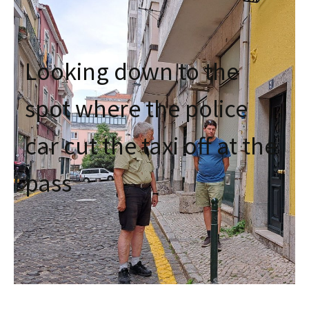
Looking down to the
spot where the police
car cut the taxi off at the
pass