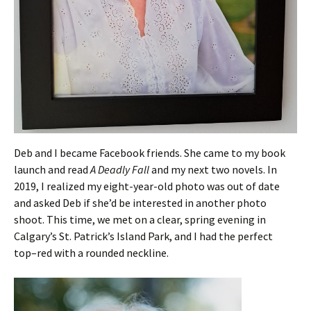
Deb and I became Facebook friends. She came to my book
launch and read
A Deadly Fall
and my next two novels. In
2019, I realized my eight-year-old photo was out of date
and asked Deb if she’d be interested in another photo
shoot. This time, we met on a clear, spring evening in
Calgary’s St. Patrick’s Island Park, and I had the perfect
top–red with a rounded neckline.