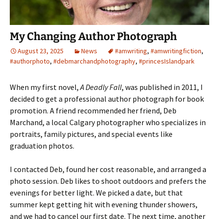
My Changing Author Photograph
August 23, 2025
News
#amwriting
,
#amwritingfiction
,
#authorphoto
,
#debmarchandphotography
,
#princesIslandpark
When my first novel,
A Deadly Fall
, was published in 2011, I
decided to get a professional author photograph for book
promotion. A friend recommended her friend, Deb
Marchand, a local Calgary photographer who specializes in
portraits, family pictures, and special events like
graduation photos.
I contacted Deb, found her cost reasonable, and arranged a
photo session. Deb likes to shoot outdoors and prefers the
evenings for better light. We picked a date, but that
summer kept getting hit with evening thunder showers,
and we had to cancel our first date. The next time, another