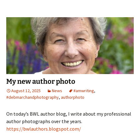
My new author photo
August 12, 2025
News
#amwriting
,
#debmarchandphotography
,
authorphoto
On today’s BWL author blog, I write about my professional
author photographs over the years.
https://bwlauthors.blogspot.com/