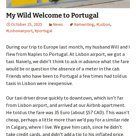
My Wild Welcome to Portugal
October 25, 2025
News
#amwriting
,
#Lisbon
,
#Lisbonairport
,
#portugal
During our trip to Europe last month, my husband Will and I
flew from Naples to Portugal. At Lisbon airport, we got a
taxi. Naively, we didn’t think to ask in advance what the fare
would be or question the absence of a meter in the cab.
Friends who have been to Portugal a few times had told us
taxis in Lisbon were inexpensive.
Our taxi driver drove quickly to downtown, which isn’t far
from Lisbon airport, and arrived at our Airbnb apartment.
He told us the fare was 35 Euro (about $57 CAD). This wasn’t
cheap, perhaps a little more than we’d pay for a similar ride
in Calgary, where I live. We gave him cash, since he didn’t
take credit cards, and didn’t add a tip to his inflated price.