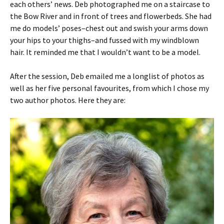
each others’ news. Deb photographed me on a staircase to
the Bow River and in front of trees and flowerbeds. She had
me do models’ poses–chest out and swish your arms down
your hips to your thighs–and fussed with my windblown
hair. It reminded me that I wouldn’t want to be a model.
After the session, Deb emailed me a longlist of photos as
well as her five personal favourites, from which I chose my
two author photos. Here they are: