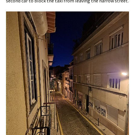
second car to block the taxi from leaving the narrow street.