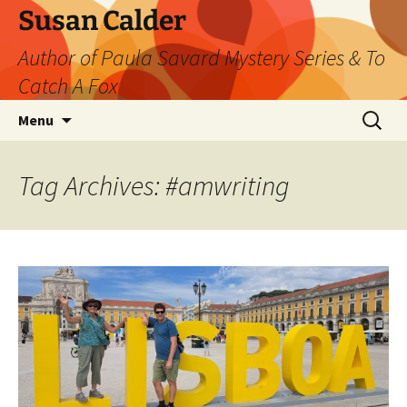
Skip
Susan Calder
to
Author of Paula Savard Mystery Series & To
content
Catch A Fox
Search
Menu
for:
Tag Archives: #amwriting