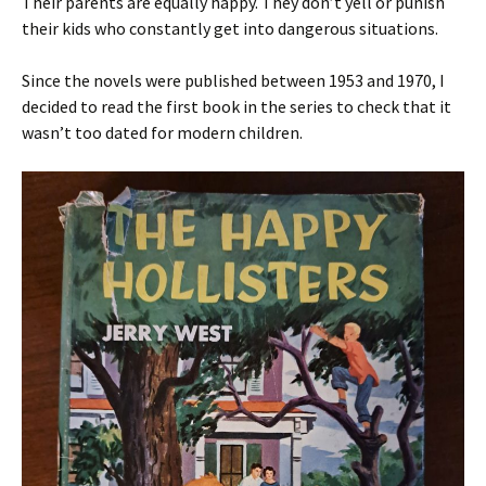
Their parents are equally happy. They don’t yell or punish
their kids who constantly get into dangerous situations.
Since the novels were published between 1953 and 1970, I
decided to read the first book in the series to check that it
wasn’t too dated for modern children.