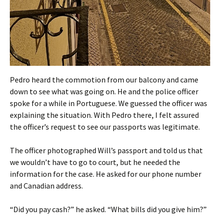
Pedro heard the commotion from our balcony and came
down to see what was going on. He and the police officer
spoke for a while in Portuguese. We guessed the officer was
explaining the situation. With Pedro there, I felt assured
the officer’s request to see our passports was legitimate.
The officer photographed Will’s passport and told us that
we wouldn’t have to go to court, but he needed the
information for the case. He asked for our phone number
and Canadian address.
“Did you pay cash?” he asked. “What bills did you give him?”