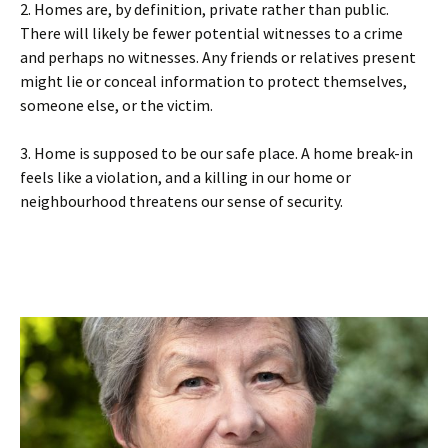
2. Homes are, by definition, private rather than public.
There will likely be fewer potential witnesses to a crime
and perhaps no witnesses. Any friends or relatives present
might lie or conceal information to protect themselves,
someone else, or the victim.
3. Home is supposed to be our safe place. A home break-in
feels like a violation, and a killing in our home or
neighbourhood threatens our sense of security.