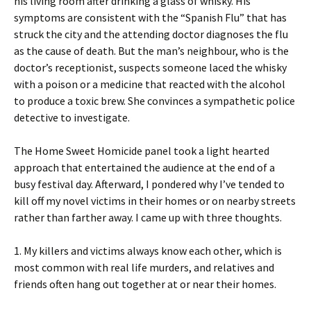
his living room after drinking a glass of whisky. His
symptoms are consistent with the “Spanish Flu” that has
struck the city and the attending doctor diagnoses the flu
as the cause of death. But the man’s neighbour, who is the
doctor’s receptionist, suspects someone laced the whisky
with a poison or a medicine that reacted with the alcohol
to produce a toxic brew. She convinces a sympathetic police
detective to investigate.
The Home Sweet Homicide panel took a light hearted
approach that entertained the audience at the end of a
busy festival day. Afterward, I pondered why I’ve tended to
kill off my novel victims in their homes or on nearby streets
rather than farther away. I came up with three thoughts.
1. My killers and victims always know each other, which is
most common with real life murders, and relatives and
friends often hang out together at or near their homes.