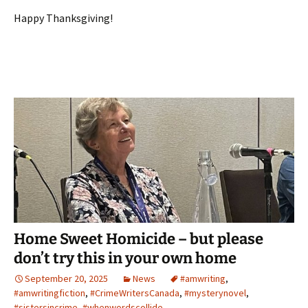
Happy Thanksgiving!
Home Sweet Homicide – but please
don’t try this in your own home
September 20, 2025
News
#amwriting
,
#amwritingfiction
,
#CrimeWritersCanada
,
#mysterynovel
,
#sistersincrime
,
#whenwordscollide