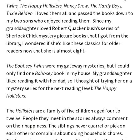
Twins, The Happy Hollisters, Nancy Drew, The Hardy Boys,
Trixie Belden
. I loved them all and passed the books down to
my two sons who enjoyed reading them. Since my
granddaughter loved Robert Quackenbush’s series of
Sherlock Chick mystery picture books that I got from the
library, I wondered if she’d like these classics for older
readers now that she is almost eight.
The Bobbsey Twins
were my gateway mysteries, but I could
only find one
Bobbsey
book in my house. My granddaughter
liked reading it with her dad, so I thought of trying her on a
mystery series for the next reading level:
The Happy
Hollisters
.
The
Hollisters
are a family of five children aged four to
twelve. People they meet in the stories always comment
on their happiness. The siblings never quarrel or pick on
each other or complain about doing household chores.