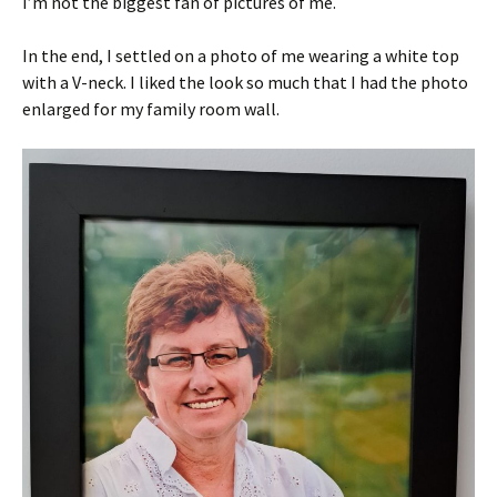
I’m not the biggest fan of pictures of me.
In the end, I settled on a photo of me wearing a white top
with a V-neck. I liked the look so much that I had the photo
enlarged for my family room wall.