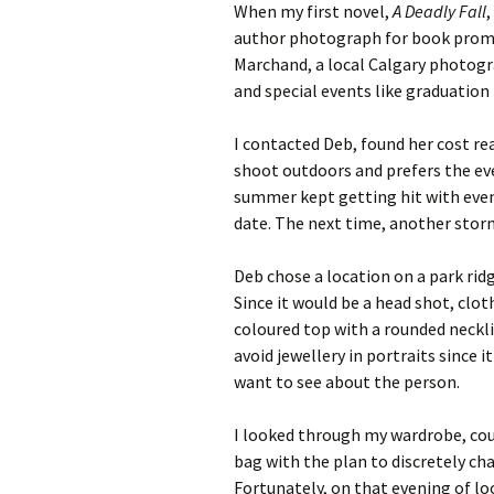
When my first novel,
A Deadly Fall
,
author photograph for book promo
Marchand, a local Calgary photogra
and special events like graduation
I contacted Deb, found her cost re
shoot outdoors and prefers the eve
summer kept getting hit with even
date. The next time, another sto
Deb chose a location on a park ridg
Since it would be a head shot, clo
coloured top with a rounded necklin
avoid jewellery in portraits since 
want to see about the person.
I looked through my wardrobe, coul
bag with the plan to discretely ch
Fortunately, on that evening of lo