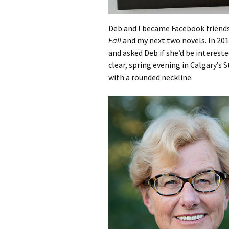
Deb and I became Facebook friend
Fall
and my next two novels. In 201
and asked Deb if she’d be interest
clear, spring evening in Calgary’s S
with a rounded neckline.