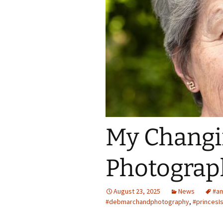
Spring Into Dan
To Catch a Fox
My Changi
Photograp
August 23, 2025
News
#am
#debmarchandphotography
,
#princesI