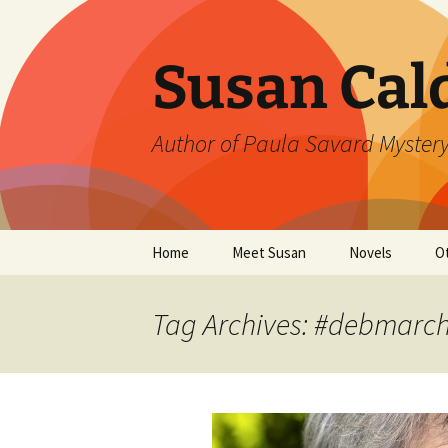
Skip
to
content
Susan Cal
Author of Paula Savard Mystery
Home
Meet Susan
Novels
O
Events
A Killer Whisky
B
Tag Archives: #debmar
Gallery
A Deadly Fall
G
Links
Ten Days in Su
L
Winter’s Rage