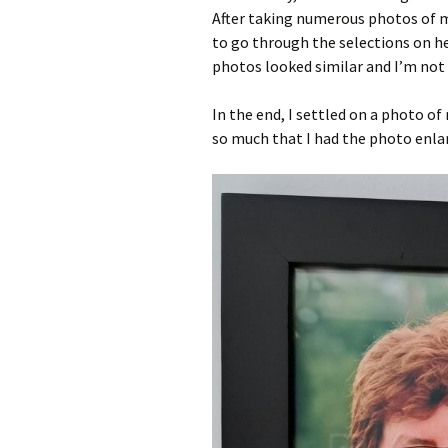
After taking numerous photos of me 
to go through the selections on 
photos looked similar and I’m not 
In the end, I settled on a photo of
so much that I had the photo enla