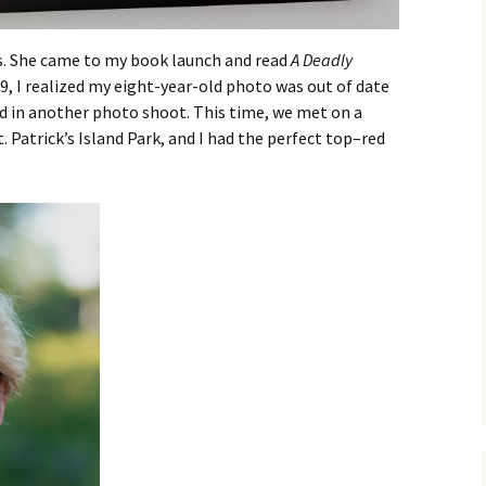
s. She came to my book launch and read
A Deadly
9, I realized my eight-year-old photo was out of date
ed in another photo shoot. This time, we met on a
t. Patrick’s Island Park, and I had the perfect top–red