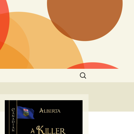
Search
for: