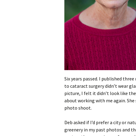
Six years passed. I published three
to cataract surgery didn’t wear gl
picture, I felt it didn’t look like
about working with me again. She 
photo shoot.
Deb asked if I’d prefer a city or na
greenery in my past photos and th