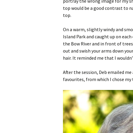
portray the wrong image for my shi
top would be a good contrast to na
top.
On a warm, slightly windy and smo
Island Park and caught up on each
the Bow River and in front of tre
out and swish your arms down your
hair. It reminded me that I wouldn
After the session, Deb emailed me a
favourites, from which I chose my 