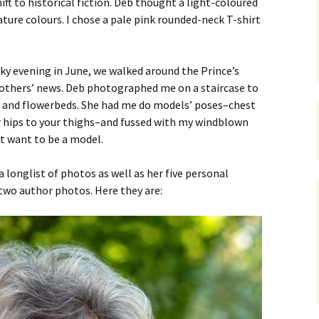
ft to historical fiction. Deb thought a light-coloured
ture colours. I chose a pale pink rounded-neck T-shirt
ky evening in June, we walked around the Prince’s
 others’ news. Deb photographed me on a staircase to
es and flowerbeds. She had me do models’ poses–chest
 hips to your thighs–and fussed with my windblown
’t want to be a model.
 longlist of photos as well as her five personal
two author photos. Here they are: