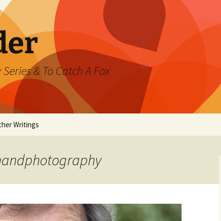
der
 Series & To Catch A Fox
ther Writings
ested
chandphotography
rand Jeté
mmer
ast Watch