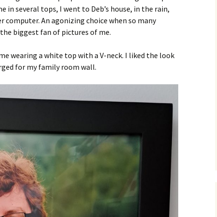
in several tops, I went to Deb’s house, in the rain,
her computer. An agonizing choice when so many
the biggest fan of pictures of me.
 me wearing a white top with a V-neck. I liked the look
rged for my family room wall.