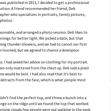
 was published in 2011, I decided to get a professional
tion. A friend recommended her friend, Deb
pher who specializes in portraits, family pictures,
 photos.
asonable, and arranged a photo session. Deb likes to
nings for better light. We picked a date, but that
ing thunder showers, and we had to cancel our first
rm loomed, but we agreed to chance a downpour.
e. I had asked her advice on clothing for my portrait.
thes only mattered from the chest up. Deb said a plain
e would be best. I had also read that it’s best to
it detracts from the face, which is what people most
dn’t find the perfect top, and threw a bunch into a
ange on the ridge until we found the top that worked.
oming clouds few people were out walking in the park.