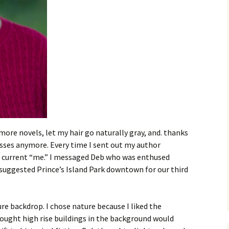
 more novels, let my hair go naturally gray, and. thanks
asses anymore. Every time I sent out my author
 the current “me.” I messaged Deb who was enthused
suggested Prince’s Island Park downtown for our third
ture backdrop. I chose nature because I liked the
ought high rise buildings in the background would