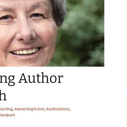
ger
ng Author
h
writing
,
#amwritingfiction
,
#authorphoto
,
slandpark