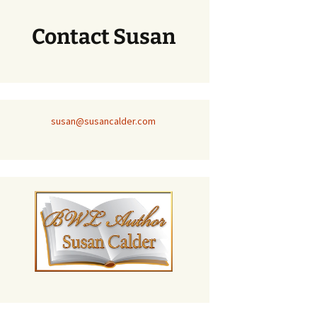
Contact Susan
susan@susancalder.com