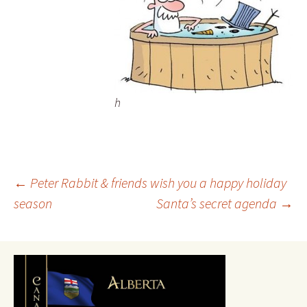
h
Post
←
Peter Rabbit & friends wish you a happy holiday
season
Santa’s secret agenda
→
navigation