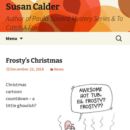
Skip
Susan Calder
to
Author of Paula Savard Mystery Series & To
content
Catch A Fox
Search
Menu
for:
Frosty’s Christmas
December 23, 2018
News
Christmas
cartoon
countdown – a
little ghoulish?