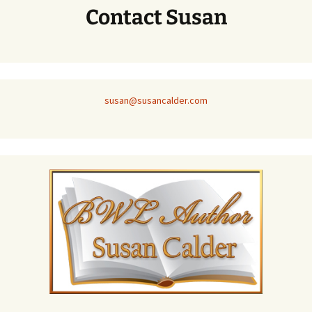
Contact Susan
susan@susancalder.com