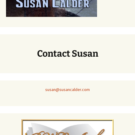
Contact Susan
susan@susancalder.com