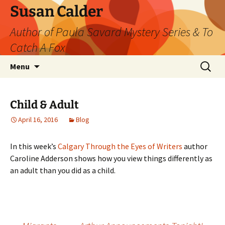
Skip
Susan Calder
to
Author of Paula Savard Mystery Series & To
content
Catch A Fox
Search
Menu
for:
Child & Adult
April 16, 2016
Blog
In this week’s
Calgary Through the Eyes of Writers
author
Caroline Adderson shows how you view things differently as
an adult than you did as a child.