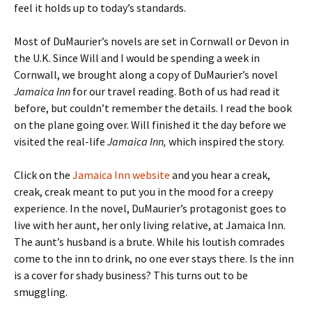
feel it holds up to today’s standards.
Most of DuMaurier’s novels are set in Cornwall or Devon in
the U.K. Since Will and I would be spending a week in
Cornwall, we brought along a copy of DuMaurier’s novel
Jamaica Inn
for our travel reading. Both of us had read it
before, but couldn’t remember the details. I read the book
on the plane going over. Will finished it the day before we
visited the real-life
Jamaica Inn,
which inspired the story.
Click on the
Jamaica Inn website
and you hear a creak,
creak, creak meant to put you in the mood for a creepy
experience. In the novel, DuMaurier’s protagonist goes to
live with her aunt, her only living relative, at Jamaica Inn.
The aunt’s husband is a brute. While his loutish comrades
come to the inn to drink, no one ever stays there. Is the inn
is a cover for shady business? This turns out to be
smuggling.