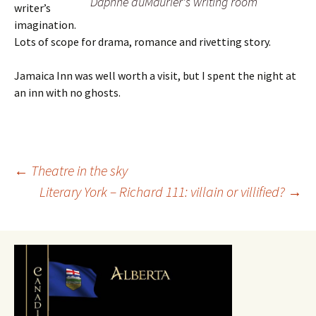
Daphne duMaurier's writing room
writer’s
imagination.
Lots of scope for drama, romance and rivetting story.
Jamaica Inn was well worth a visit, but I spent the night at
an inn with no ghosts.
Post
←
Theatre in the sky
Literary York – Richard 111: villain or villified?
→
navigation