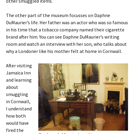
other smuggled items.
The other part of the museum focusses on Daphne
DuMaurier’s life. Her father was an actor who was so famous
in his time that a tobacco company named their cigarette
brand after him. You can see Daphne DuMaurier’s writing
room and watch an interview with her son, who talks about
why a Londoner like his mother felt at home in Cornwall.
After visiting
Jamaica Inn
and learning
about
smuggling
in Cornwall,
I understand
how both
would have
fired the