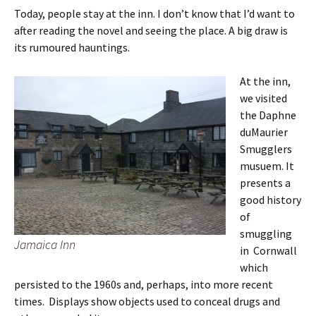
Today, people stay at the inn. I don’t know that I’d want to
after reading the novel and seeing the place. A big draw is
its rumoured hauntings.
At the inn,
we visited
the Daphne
duMaurier
Smugglers
musuem. It
presents a
good history
of
smuggling
Jamaica Inn
in Cornwall
which
persisted to the 1960s and, perhaps, into more recent
times. Displays show objects used to conceal drugs and