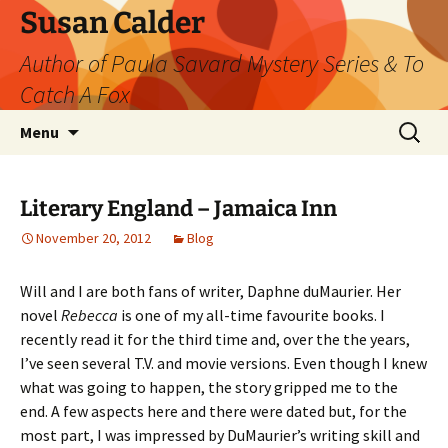
Skip
Susan Calder
to
Author of Paula Savard Mystery Series & To
content
Catch A Fox
Search
Menu
for:
Literary England – Jamaica Inn
November 20, 2012
Blog
Will and I are both fans of writer, Daphne duMaurier. Her
novel
Rebecca
is one of my all-time favourite books. I
recently read it for the third time and, over the the years,
I’ve seen several T.V. and movie versions. Even though I knew
what was going to happen, the story gripped me to the
end. A few aspects here and there were dated but, for the
most part, I was impressed by DuMaurier’s writing skill and