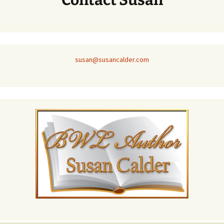
Contact Susan
susan@susancalder.com