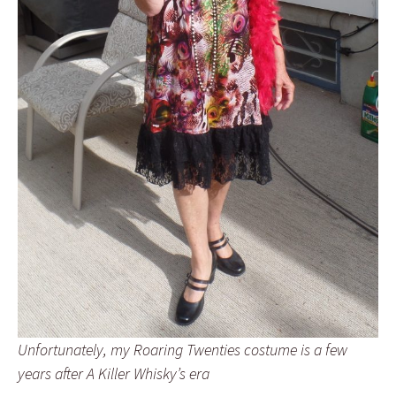
Unfortunately, my Roaring Twenties costume is a few
years after
A Killer Whisky’s
era