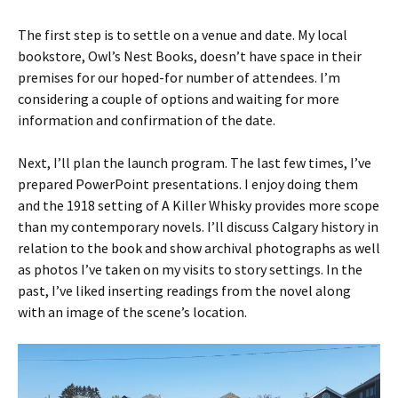
The first step is to settle on a venue and date. My local
bookstore, Owl’s Nest Books, doesn’t have space in their
premises for our hoped-for number of attendees. I’m
considering a couple of options and waiting for more
information and confirmation of the date.
Next, I’ll plan the launch program. The last few times, I’ve
prepared PowerPoint presentations. I enjoy doing them
and the 1918 setting of A Killer Whisky provides more scope
than my contemporary novels. I’ll discuss Calgary history in
relation to the book and show archival photographs as well
as photos I’ve taken on my visits to story settings. In the
past, I’ve liked inserting readings from the novel along
with an image of the scene’s location.