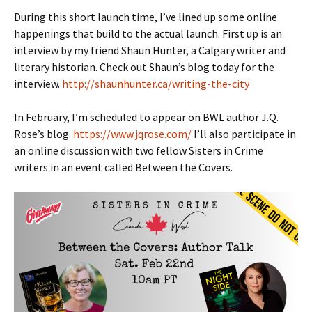
During this short launch time, I’ve lined up some online
happenings that build to the actual launch. First up is an
interview by my friend Shaun Hunter, a Calgary writer and
literary historian. Check out Shaun’s blog today for the
interview.
http://shaunhunter.ca/writing-the-city
In February, I’m scheduled to appear on BWL author J.Q.
Rose’s blog.
https://www.jqrose.com/
I’ll also participate in
an online discussion with two fellow Sisters in Crime
writers in an event called Between the Covers.