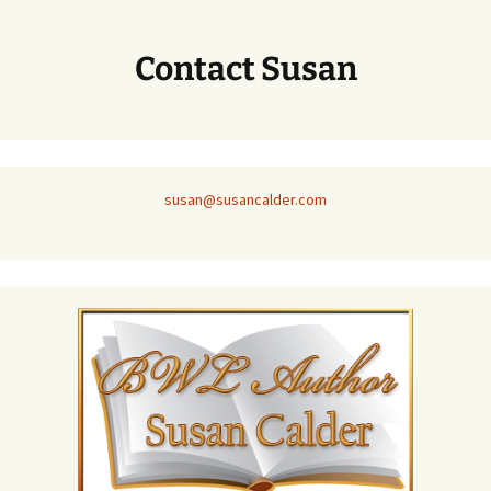
Contact Susan
susan@susancalder.com