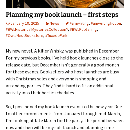
Planning my book launch – first steps
January 18, 2025
News
#amwriting
,
#amwritingfiction
,
#BWLHistoricalMysteriesCollectionY
,
#BWLPublishing
,
#OwlsNestBookstore
,
#TuxedoPark
My new novel, A Killer Whisky, was published in December.
For my previous books, I’ve held book launches close to the
release date, but December isn’t generally a good month
for these events. Booksellers who host launches are busy
with Christmas sales and everyone is shopping and
attending parties. They find it hard to fit an additional
activity into their hectic schedules.
So, I postponed my book launch event to the new year. Due
to other commitments from January through mid-March,
I’m looking at late March for the party. The period between
now and then will be my soft launch and planning time.