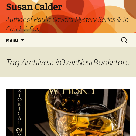
Skip
Susan Calder
to
Author of Paula Savard Mystery Series & To
content
Catch A Fox
Search
Menu
for:
Tag Archives: #OwlsNestBookstore