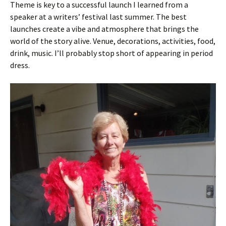
Theme is key to a successful launch I learned from a
speaker at a writers’ festival last summer. The best
launches create a vibe and atmosphere that brings the
world of the story alive. Venue, decorations, activities, food,
drink, music. I’ll probably stop short of appearing in period
dress.