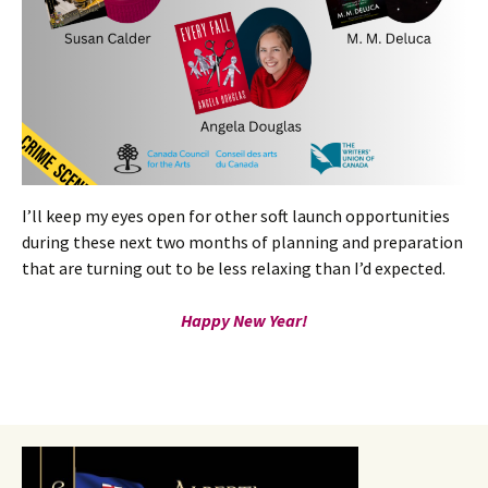
I’ll keep my eyes open for other soft launch opportunities
during these next two months of planning and preparation
that are turning out to be less relaxing than I’d expected.
Happy New Year!