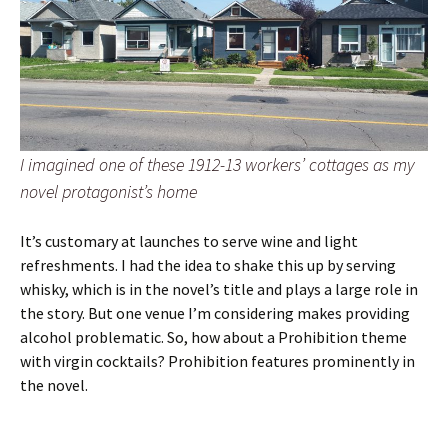
I imagined one of these 1912-13 workers’ cottages as my
novel protagonist’s home
It’s customary at launches to serve wine and light
refreshments. I had the idea to shake this up by serving
whisky, which is in the novel’s title and plays a large role in
the story. But one venue I’m considering makes providing
alcohol problematic. So, how about a Prohibition theme
with virgin cocktails? Prohibition features prominently in
the novel.