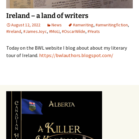
Ireland – a land of writers
August 12, 2022
News
#amwriting
,
#amwritingfiction
,
#Ireland
,
#JamesJoyc
,
#MoLI
,
#OscarWilde
,
#Yeats
Today on the BWL website I blog about about my literary
tour of Ireland.
https://bwlauthors.blogspot.com/