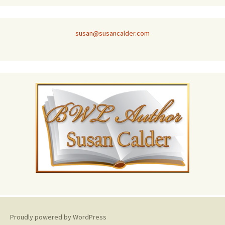
susan@susancalder.com
Proudly powered by WordPress