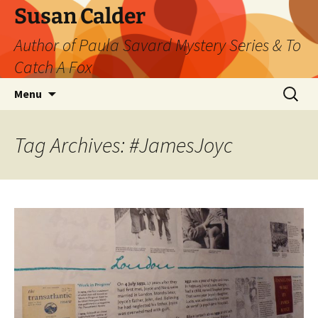
Skip
Susan Calder
to
Author of Paula Savard Mystery Series & To
content
Catch A Fox
Search
Menu
for:
Tag Archives: #JamesJoyc