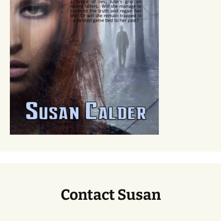
Contact Susan