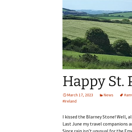
Spring Into Dan
To Catch a Fox
Happy St. 
March 17, 2023
News
#amw
#Ireland
I kissed the Blarney Stone! Well, 
Last June my travel companions and
Since rain isn’t unusual for the Em