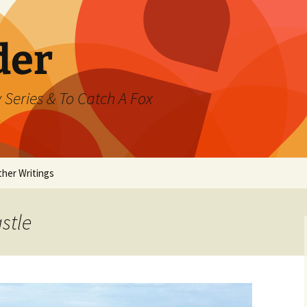
der
 Series & To Catch A Fox
ther Writings
ested
stle
rand Jeté
mmer
ast Watch