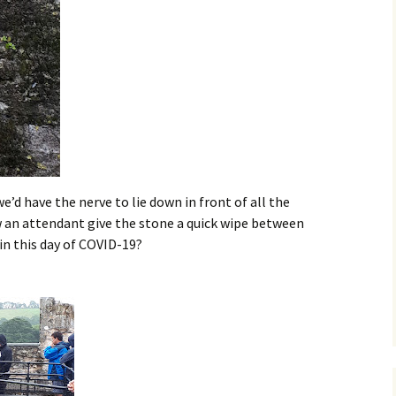
e’d have the nerve to lie down in front of all the
w an attendant give the stone a quick wipe between
 in this day of COVID-19?