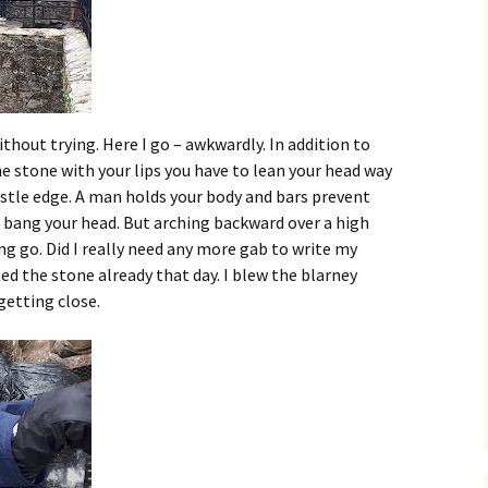
ithout trying. Here I go – awkwardly. In addition to
he stone with your lips you have to lean your head way
stle edge. A man holds your body and bars prevent
’d bang your head. But arching backward over a high
ting go. Did I really need any more gab to write my
ed the stone already that day. I blew the blarney
getting close.