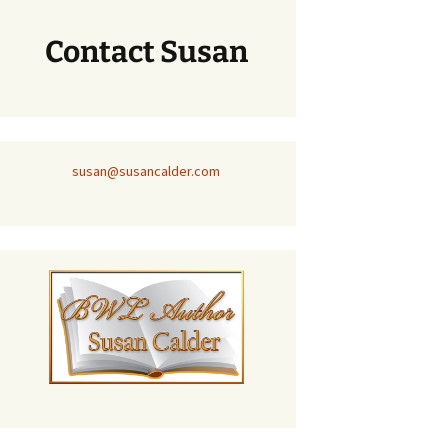
Contact Susan
susan@susancalder.com