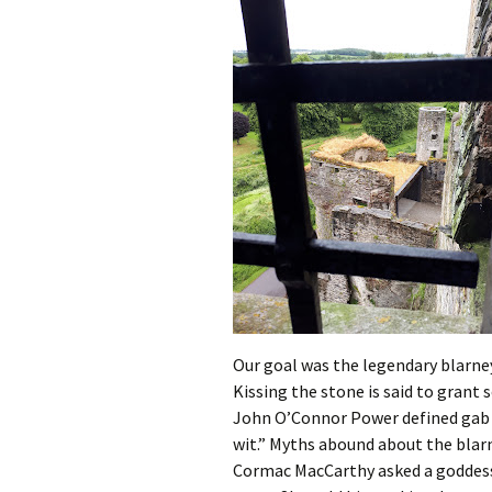
Our goal was the legendary blarney
Kissing the stone is said to grant 
John O’Connor Power defined gab 
wit.” Myths abound about the blarne
Cormac MacCarthy asked a goddess 