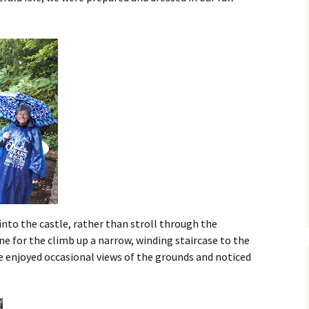
nto the castle, rather than stroll through the
ne for the climb up a narrow, winding staircase to the
e enjoyed occasional views of the grounds and noticed