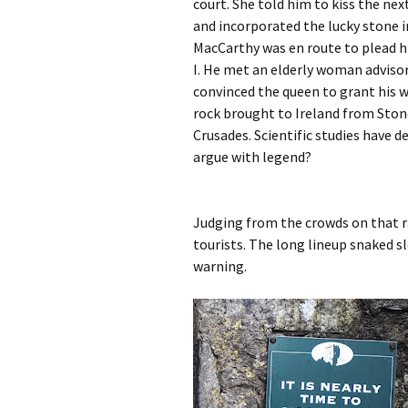
court. She told him to kiss the nex
and incorporated the lucky stone in
MacCarthy was en route to plead hi
I. He met an elderly woman advisor,
convinced the queen to grant his w
rock brought to Ireland from Ston
Crusades. Scientific studies have d
argue with legend?
Judging from the crowds on that ra
tourists. The long lineup snaked s
warning.