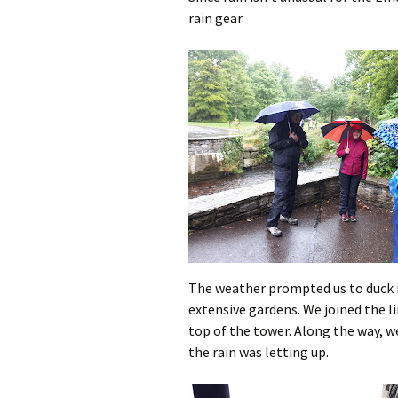
rain gear.
The weather prompted us to duck i
extensive gardens. We joined the li
top of the tower. Along the way, w
the rain was letting up.