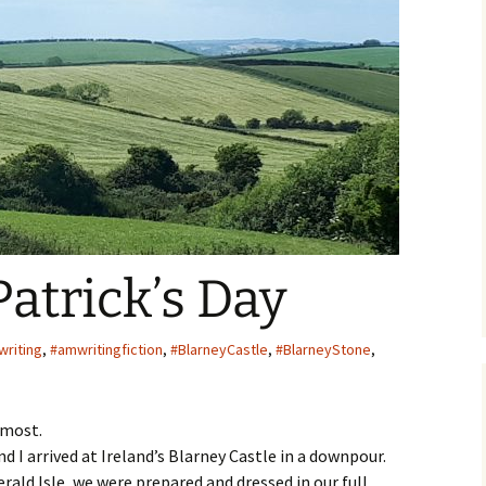
ger
Patrick’s Day
riting
,
#amwritingfiction
,
#BlarneyCastle
,
#BlarneyStone
,
almost.
 I arrived at Ireland’s Blarney Castle in a downpour.
erald Isle, we were prepared and dressed in our full