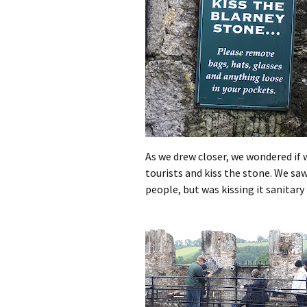
As we drew closer, we wondered if w
tourists and kiss the stone. We sa
people, but was kissing it sanitary