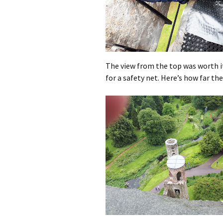
The view from the top was worth it.
for a safety net. Here’s how far the