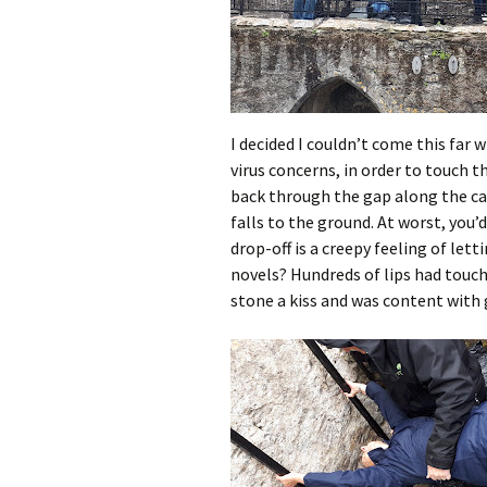
I decided I couldn’t come this far w
virus concerns, in order to touch t
back through the gap along the ca
falls to the ground. At worst, you
drop-off is a creepy feeling of let
novels? Hundreds of lips had touch
stone a kiss and was content with 