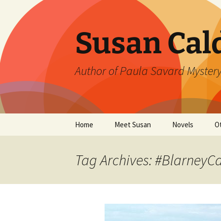
Skip
to
content
Susan Cal
Author of Paula Savard Mystery
Home
Meet Susan
Novels
O
Events
A Killer Whisky
B
Tag Archives: #BlarneyCa
Gallery
A Deadly Fall
G
Links
Ten Days in Su
L
Winter’s Rage