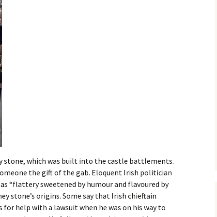
 stone, which was built into the castle battlements.
someone the gift of the gab. Eloquent Irish politician
as “flattery sweetened by humour and flavoured by
y stone’s origins. Some say that Irish chieftain
for help with a lawsuit when he was on his way to