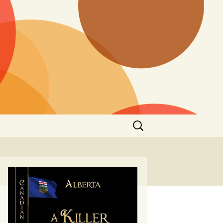
Search
for: