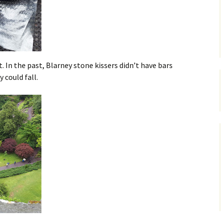
 In the past, Blarney stone kissers didn’t have bars
y could fall.