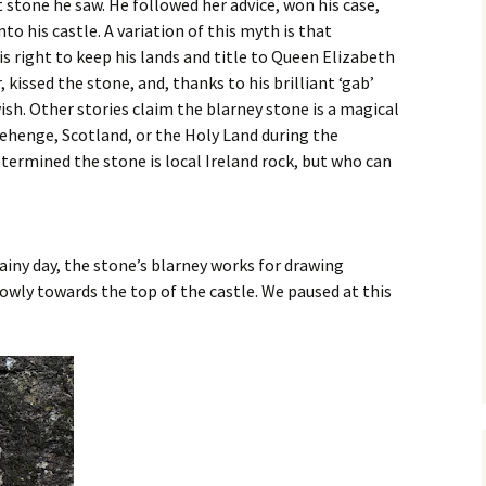
t stone he saw. He followed her advice, won his case,
to his castle. A variation of this myth is that
s right to keep his lands and title to Queen Elizabeth
 kissed the stone, and, thanks to his brilliant ‘gab’
ish. Other stories claim the blarney stone is a magical
ehenge, Scotland, or the Holy Land during the
etermined the stone is local Ireland rock, but who can
iny day, the stone’s blarney works for drawing
lowly towards the top of the castle. We paused at this