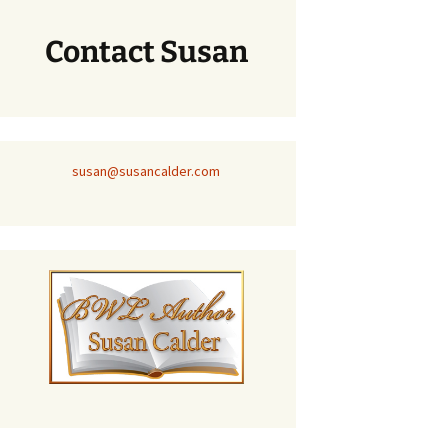
Contact Susan
susan@susancalder.com