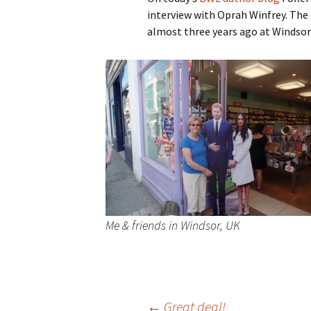
interview with Oprah Winfrey. The
Spring Into Dan
almost three years ago at Windsor
To Catch a Fox
Me & friends in Windsor, UK
←
Great deal!