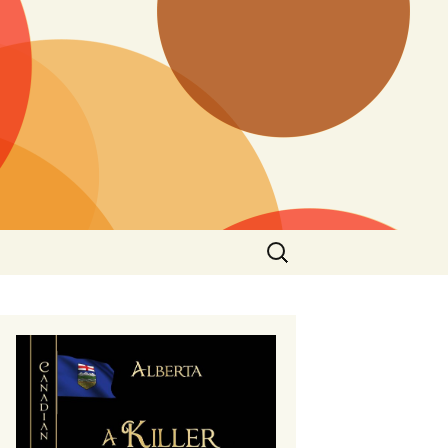
Search
for: