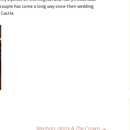
 couple has come a long way since their wedding
ger
 Castle.
Meghan, Harry & The Crown
→