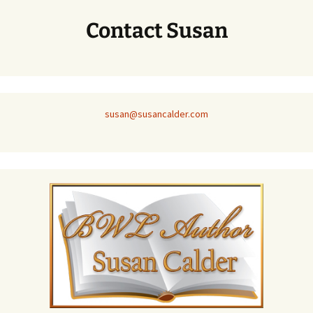
Contact Susan
susan@susancalder.com