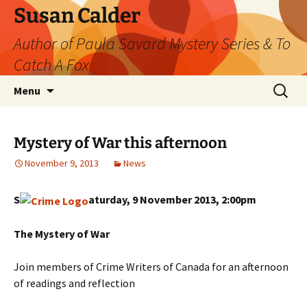
Skip
Susan Calder
to
Author of Paula Savard Mystery Series & To
content
Catch A Fox
Search
Menu
for:
Mystery of War this afternoon
November 9, 2013
News
S
aturday, 9 November 2013, 2:00pm
The Mystery of War
Join members of Crime Writers of Canada for an afternoon
of readings and reflection