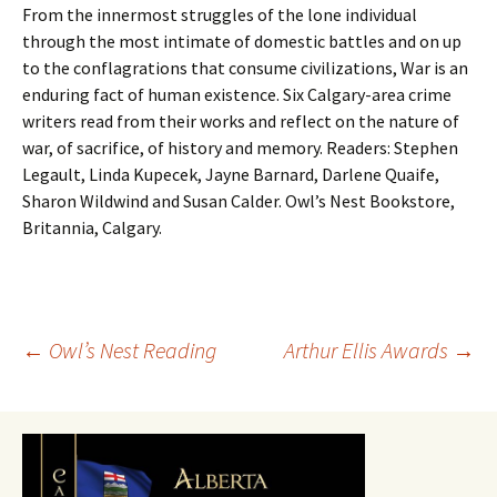
From the innermost struggles of the lone individual
through the most intimate of domestic battles and on up
to the conflagrations that consume civilizations, War is an
enduring fact of human existence. Six Calgary-area crime
writers read from their works and reflect on the nature of
war, of sacrifice, of history and memory. Readers: Stephen
Legault, Linda Kupecek, Jayne Barnard, Darlene Quaife,
Sharon Wildwind and Susan Calder. Owl’s Nest Bookstore,
Britannia, Calgary.
Post
←
Owl’s Nest Reading
Arthur Ellis Awards
→
navigation